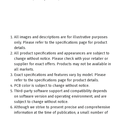
All images and descriptions are for illustrative purposes
only. Please refer to the specifications page for product
details.
All product specifications and appearances are subject to
change without notice. Please check with your retailer or
supplier for exact offers. Products may not be available in
all markets.
Exact specifications and features vary by model. Please
refer to the specifications page for product details.
PCB color is subject to change without notice.
Third-party software support and compatibility depends
on software version and operating environment, and are
subject to change without notice.
Although we strive to present precise and comprehensive
information at the time of publication, a small number of