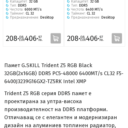
Капацитет:
32 GB
Капацитет:
32 GB
Тип:
DDR5
Тип:
DDR5
Честота:
6000 MT/s
Честота:
6400 MT/s
Тайминг:
CL 32
Тайминг:
CL 32
Предназначение:
Desktop
Предназначение:
Desktop
208·
406·
208·
406·
08
97
08
97
EUR
лв.
EUR
лв.
Памет G.SKILL Trident Z5 RGB Black
32GB(2x16GB) DDR5 PC5-48000 6400MT/s CL32 F5-
6400J3239G16GX2-TZ5RK Intel XMP
Trident Z5 RGB серия DDR5 памет е
проектирана за ултра-висока
производителност на DDR5 платформи.
Отличаващ се с елегантен и модернизиран
дизайн на алуминиев топлинен радиатор,