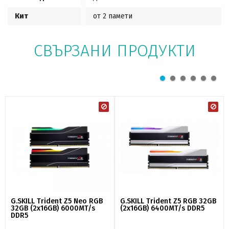
Кит
от 2 памети
СВЪРЗАНИ ПРОДУКТИ
G.SKILL Trident Z5 Neo RGB
G.SKILL Trident Z5 RGB 32GB
32GB (2x16GB) 6000MT/s
(2x16GB) 6400MT/s DDR5
DDR5