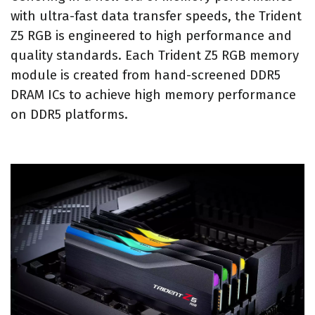
with ultra-fast data transfer speeds, the Trident
Z5 RGB is engineered to high performance and
quality standards. Each Trident Z5 RGB memory
module is created from hand-screened DDR5
DRAM ICs to achieve high memory performance
on DDR5 platforms.