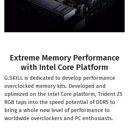
Extreme Memory Performance
with Intel Core Platform
G.SKILL is dedicated to develop performance
overclocked memory kits. Developed and
optimized on the Intel Core platform, Trident Z5
RGB taps into the speed potential of DDR5 to
bring a whole new level of performance to
worldwide overclockers and PC enthusiasts.