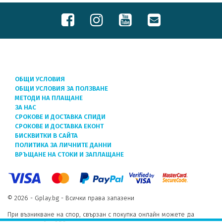
ОБЩИ УСЛОВИЯ
ОБЩИ УСЛОВИЯ ЗА ПОЛЗВАНЕ
МЕТОДИ НА ПЛАЩАНЕ
ЗА НАС
СРОКОВЕ И ДОСТАВКА СПИДИ
СРОКОВЕ И ДОСТАВКА ЕКОНТ
БИСКВИТКИ В САЙТА
ПОЛИТИКА ЗА ЛИЧНИТЕ ДАННИ
ВРЪЩАНЕ НА СТОКИ И ЗАПЛАЩАНЕ
© 2026 - Gplay.bg - Всички права запазени
При възникване на спор, свързан с покупка онлайн можете да