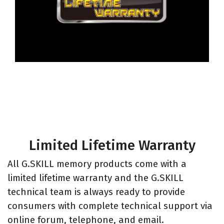
Limited Lifetime Warranty
All G.SKILL memory products come with a
limited lifetime warranty and the G.SKILL
technical team is always ready to provide
consumers with complete technical support via
online forum, telephone, and email.