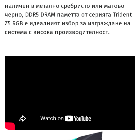
наличен в метално сребристо или матово
черно, DDR5 DRAM паметта от серията Trident
Z5 RGB е идеалният избор за изграждане на
система с висока производителност.