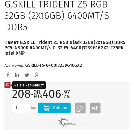
G.SKILL TRIDENT Z5 RGB
32GB (2X16GB) 6400MT/S
DDR5
Памет G.SKILL Trident Z5 RGB Black 32GB(2x16GB) DDR5
PC5-48000 6400MT/s CL32 F5-6400J3239G16GX2-TZ5RK
Intel XMP
GSKILL-F5-6400J3239G16GX2
Арт. номер:
не е в наличност
208·
406·
08
97
EUR
лв.
Добави
бр.