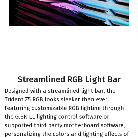
Streamlined RGB Light Bar
Designed with a streamlined light bar, the
Trident Z5 RGB looks sleeker than ever.
Featuring customizable RGB lighting through
the G.SKILL lighting control software or
supported third party motherboard software,
personalizing the colors and lighting effects of