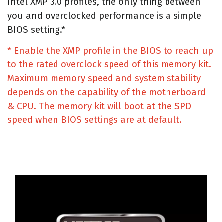
Intel XMP 3.0 profiles, the only thing between
you and overclocked performance is a simple
BIOS setting.*
* Enable the XMP profile in the BIOS to reach up
to the rated overclock speed of this memory kit.
Maximum memory speed and system stability
depends on the capability of the motherboard
& CPU. The memory kit will boot at the SPD
speed when BIOS settings are at default.