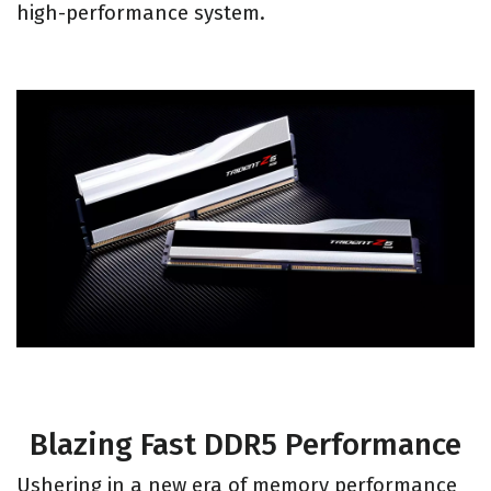
high-performance system.
Blazing Fast DDR5 Performance
Ushering in a new era of memory performance