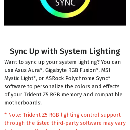
Sync Up with System Lighting
Want to sync up your system lighting? You can
use Asus Aura*, Gigabyte RGB Fusion*, MSI
Mystic Light*, or ASRock Polychrome Sync*
software to personalize the colors and effects
of your Trident Z5 RGB memory and compatible
motherboards!
* Note: Trident Z5 RGB lighting control support
through the listed third-party software may vary