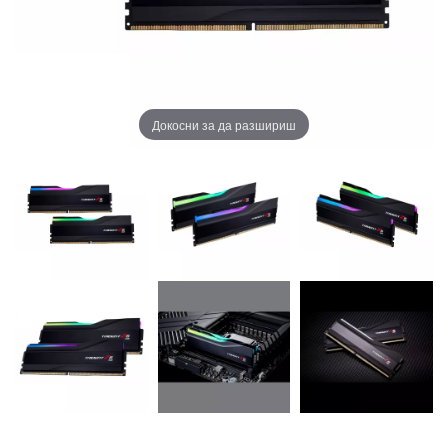
Докосни за да разшириш