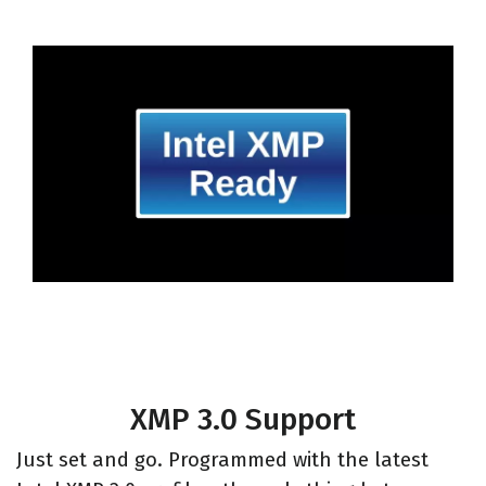
XMP 3.0 Support
Just set and go. Programmed with the latest