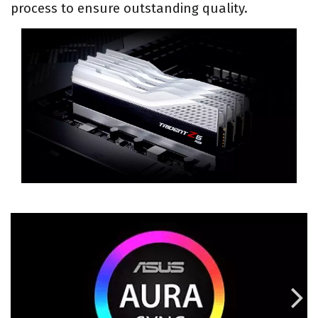
process to ensure outstanding quality.
