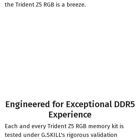
the Trident Z5 RGB is a breeze.
Engineered for Exceptional DDR5
Experience
Each and every Trident Z5 RGB memory kit is
tested under G.SKILL's rigorous validation