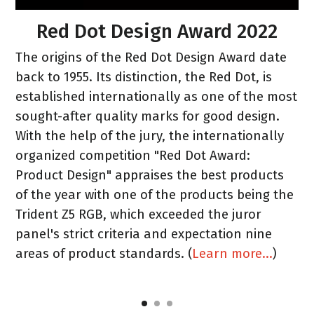
Red Dot Design Award 2022
The origins of the Red Dot Design Award date
back to 1955. Its distinction, the Red Dot, is
established internationally as one of the most
sought-after quality marks for good design.
With the help of the jury, the internationally
organized competition "Red Dot Award:
Product Design" appraises the best products
of the year with one of the products being the
Trident Z5 RGB, which exceeded the juror
panel's strict criteria and expectation nine
areas of product standards. (
Learn more...
)