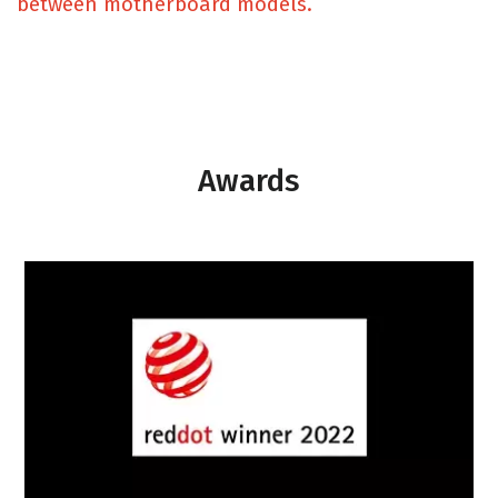
between motherboard models.
Awards