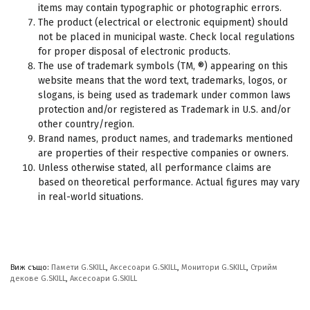
items may contain typographic or photographic errors.
The product (electrical or electronic equipment) should
not be placed in municipal waste. Check local regulations
for proper disposal of electronic products.
The use of trademark symbols (TM, ®) appearing on this
website means that the word text, trademarks, logos, or
slogans, is being used as trademark under common laws
protection and/or registered as Trademark in U.S. and/or
other country/region.
Brand names, product names, and trademarks mentioned
are properties of their respective companies or owners.
Unless otherwise stated, all performance claims are
based on theoretical performance. Actual figures may vary
in real-world situations.
Виж също:
Памети G.SKILL
,
Аксесоари G.SKILL
,
Монитори G.SKILL
,
Стрийм
декове G.SKILL
,
Аксесоари G.SKILL