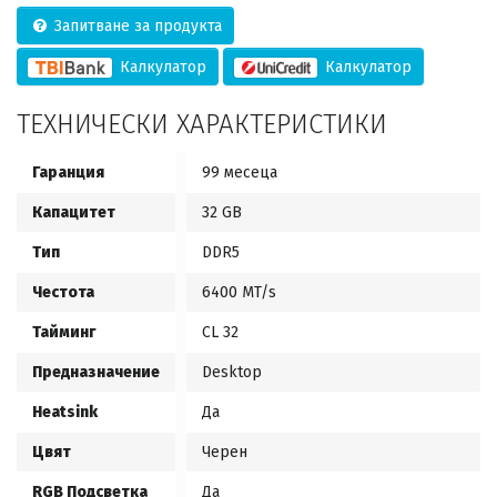
Запитване за продукта
Калкулатор
Калкулатор
ТЕХНИЧЕСКИ ХАРАКТЕРИСТИКИ
Гаранция
99 месеца
Капацитет
32 GB
Тип
DDR5
Честота
6400 MT/s
Тайминг
CL 32
Предназначение
Desktop
Heatsink
Да
Цвят
Черен
RGB Подсветка
Да