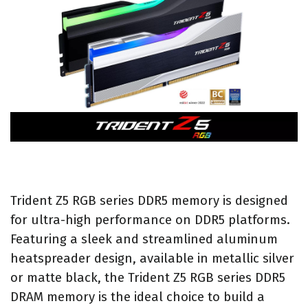
Trident Z5 RGB series DDR5 memory is designed
for ultra-high performance on DDR5 platforms.
Featuring a sleek and streamlined aluminum
heatspreader design, available in metallic silver
or matte black, the Trident Z5 RGB series DDR5
DRAM memory is the ideal choice to build a