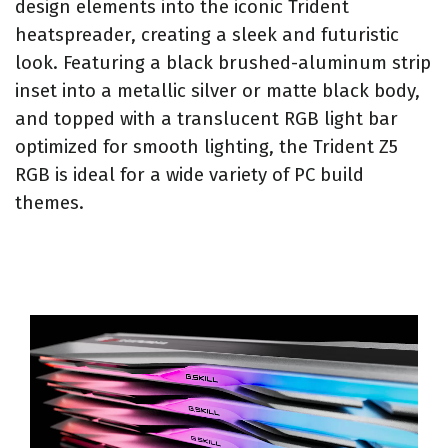
design elements into the iconic Trident
heatspreader, creating a sleek and futuristic
look. Featuring a black brushed-aluminum strip
inset into a metallic silver or matte black body,
and topped with a translucent RGB light bar
optimized for smooth lighting, the Trident Z5
RGB is ideal for a wide variety of PC build
themes.