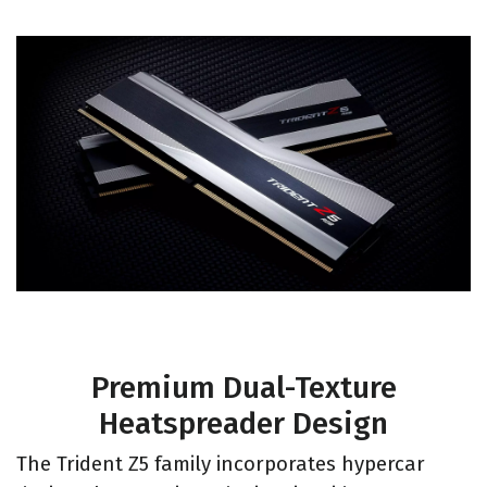
Premium Dual-Texture
Heatspreader Design
The Trident Z5 family incorporates hypercar