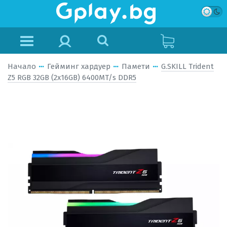
Начало
Гейминг хардуер
Памети
G.SKILL Trident
Z5 RGB 32GB (2x16GB) 6400MT/s DDR5