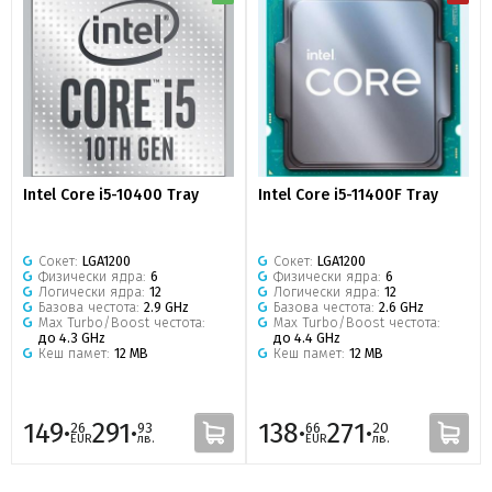
Intel Core i5-10400 Tray
Intel Core i5-11400F Tray
Сокет:
LGA1200
Сокет:
LGA1200
Физически ядра:
6
Физически ядра:
6
Логически ядра:
12
Логически ядра:
12
Базова честота:
2.9 GHz
Базова честота:
2.6 GHz
Max Turbo/Boost честота:
Max Turbo/Boost честота:
до 4.3 GHz
до 4.4 GHz
Кеш памет:
12 MB
Кеш памет:
12 MB
149·
291·
138·
271·
26
93
66
20
EUR
лв.
EUR
лв.