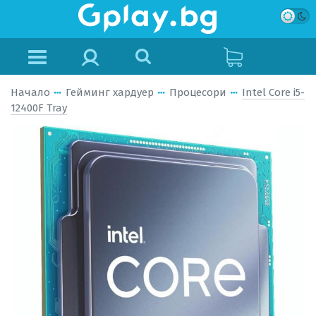
Начало
Гейминг хардуер
Процесори
Intel Core i5-
12400F Tray