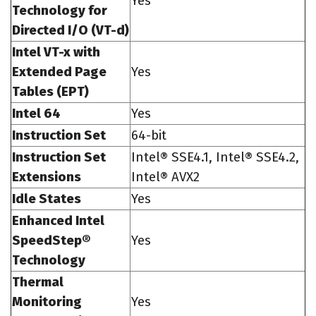
Yes
Technology for
Directed I/O (VT-d)
Intel VT-x with
Extended Page
Yes
Tables (EPT)
Intel 64
Yes
Instruction Set
64-bit
Instruction Set
Intel® SSE4.1, Intel® SSE4.2,
Extensions
Intel® AVX2
Idle States
Yes
Enhanced Intel
SpeedStep®
Yes
Technology
Thermal
Monitoring
Yes