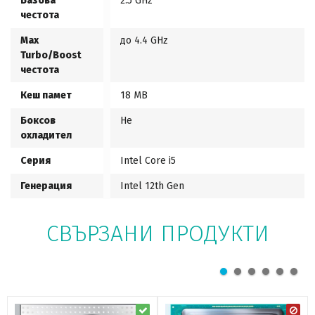
Базова
2.5 GHz
честота
Max
до 4.4 GHz
Turbo/Boost
честота
Кеш памет
18 MB
Боксов
Не
охладител
Серия
Intel Core i5
Генерация
Intel 12th Gen
СВЪРЗАНИ ПРОДУКТИ