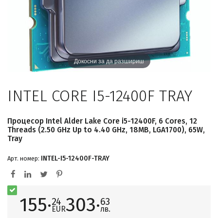
Докосни за да разшириш
INTEL CORE I5-12400F TRAY
Процесор Intel Alder Lake Core i5-12400F, 6 Cores, 12
Threads (2.50 GHz Up to 4.40 GHz, 18MB, LGA1700), 65W,
Tray
INTEL-I5-12400F-TRAY
Арт. номер:
155·
303·
24
63
EUR
лв.