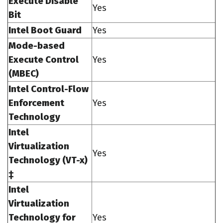
Execute Disable
Yes
Bit
Intel Boot Guard
Yes
Mode-based
Execute Control
Yes
(MBEC)
Intel Control-Flow
Enforcement
Yes
Technology
Intel
Virtualization
Yes
Technology (VT-x)
‡
Intel
Virtualization
Technology for
Yes