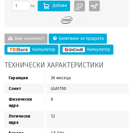
Добави
бр.
Виж наличност
Запитване за продукта
Калкулатор
Калкулатор
ТЕХНИЧЕСКИ ХАРАКТЕРИСТИКИ
Гаранция
36 месеца
Сокет
LGA1700
Физически
6
ядра
Логически
12
ядра