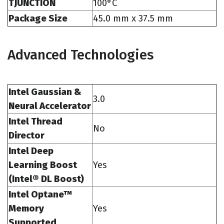
TJUNCTION
100°C
Package Size
45.0 mm x 37.5 mm
Advanced Technologies
Intel Gaussian &
3.0
Neural Accelerator
Intel Thread
No
Director
Intel Deep
Learning Boost
Yes
(Intel® DL Boost)
Intel Optane™
Memory
Yes
Supported