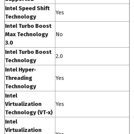
Intel Speed Shift
Yes
Technology
Intel Turbo Boost
Max Technology
No
3.0
Intel Turbo Boost
2.0
Technology
Intel Hyper-
Threading
Yes
Technology
Intel
Virtualization
Yes
Technology (VT-x)
Intel
Virtualization