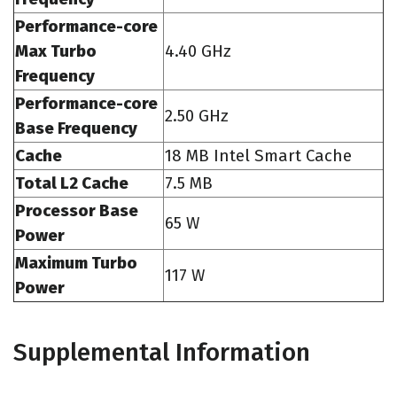
Performance-core
Max Turbo
4.40 GHz
Frequency
Performance-core
2.50 GHz
Base Frequency
Cache
18 MB Intel Smart Cache
Total L2 Cache
7.5 MB
Processor Base
65 W
Power
Maximum Turbo
117 W
Power
Supplemental Information