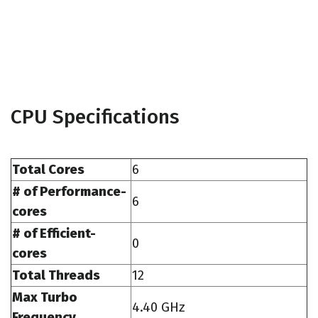
CPU Specifications
Total Cores
6
# of Performance-
6
cores
# of Efficient-
0
cores
Total Threads
12
Max Turbo
4.40 GHz
Frequency