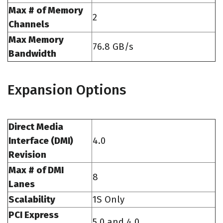
Max # of Memory
2
Channels
Max Memory
76.8 GB/s
Bandwidth
Expansion Options
Direct Media
Interface (DMI)
4.0
Revision
Max # of DMI
8
Lanes
Scalability
1S Only
PCI Express
5.0 and 4.0