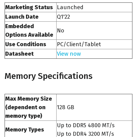
Marketing Status
Launched
Launch Date
Q1'22
Embedded
No
Options Available
Use Conditions
PC/Client/Tablet
Datasheet
View now
Memory Specifications
Max Memory Size
(dependent on
128 GB
memory type)
Up to DDR5 4800 MT/s
Memory Types
Up to DDR4 3200 MT/s