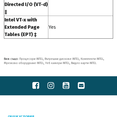
Directed I/O (VT-d)
‡
Intel VT-x with
Extended Page
Yes
Tables (EPT) ‡
Виж също:
Процесори INTEL
,
Вътрешни дискове INTEL
,
Комплекти INTEL
,
Мрежово оборудване INTEL
,
Уеб камери INTEL
,
Видео карти INTEL
ОБЩИ УСЛОВИЯ