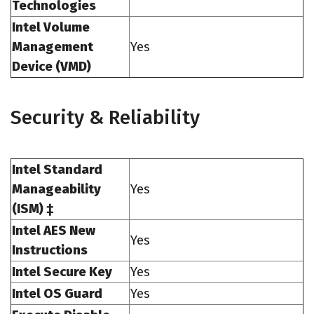
Technologies
Intel Volume
Management
Yes
Device (VMD)
Security & Reliability
Intel Standard
Manageability
Yes
(ISM) ‡
Intel AES New
Yes
Instructions
Intel Secure Key
Yes
Intel OS Guard
Yes