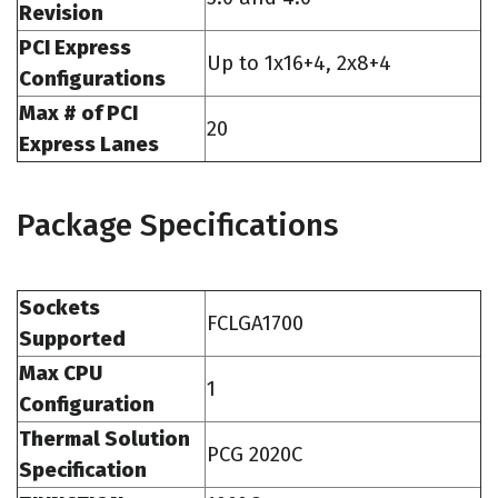
Revision
PCI Express
Up to 1x16+4, 2x8+4
Configurations
Max # of PCI
20
Express Lanes
Package Specifications
Sockets
FCLGA1700
Supported
Max CPU
1
Configuration
Thermal Solution
PCG 2020C
Specification