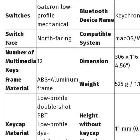
Gateron low-
Bluetooth
Switches
profile
Keychron
Device Name
mechanical
Switch
Compatible
North-facing
macOS/W
Face
System
Number of
306 x 116
Multimedia
12
Dimension
4.56")
Keys
Frame
ABS+Aluminum
Weight
525 g / 1.
Material
frame
Low-profile
double-shot
PBT
Height
Keycap
Low-profile
without
11 mm (0.
Material
dye-
keycap