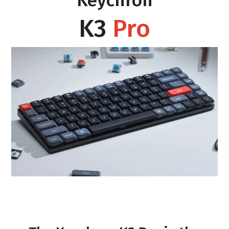
Keychron
K3
Pro