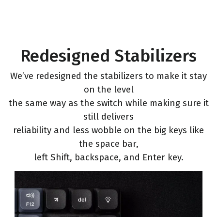
Redesigned Stabilizers
We’ve redesigned the stabilizers to make it stay
on the level
the same way as the switch while making sure it
still delivers
reliability and less wobble on the big keys like
the space bar,
left Shift, backspace, and Enter key.