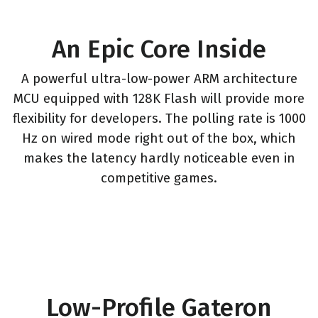
An Epic Core Inside
A powerful ultra-low-power ARM architecture
MCU equipped with 128K Flash will provide more
flexibility for developers. The polling rate is 1000
Hz on wired mode right out of the box, which
makes the latency hardly noticeable even in
competitive games.
Low-Profile Gateron