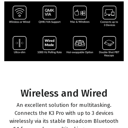
Wireless and Wired
An excellent solution for multitasking.
Connects the K3 Pro with up to 3 devices
wirelessly via its stable Broadcom Bluetooth