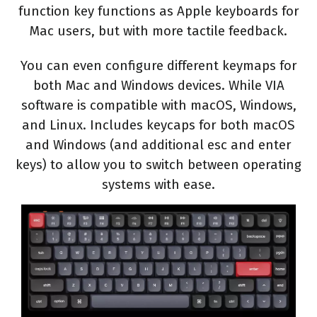
function key functions as Apple keyboards for
Mac users, but with more tactile feedback.
You can even configure different keymaps for
both Mac and Windows devices. While VIA
software is compatible with macOS, Windows,
and Linux. Includes keycaps for both macOS
and Windows (and additional esc and enter
keys) to allow you to switch between operating
systems with ease.