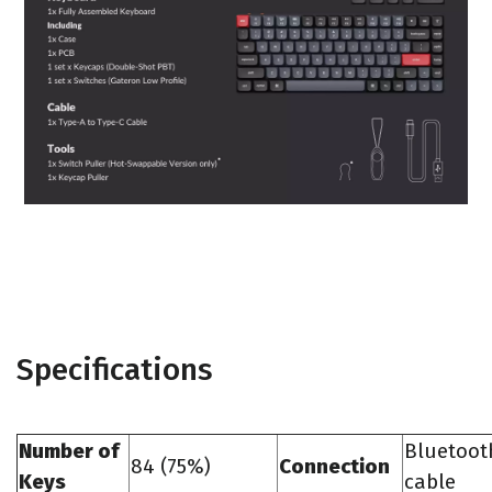
Specifications
Number of
Bluetoot
84 (75%)
Connection
Keys
cable