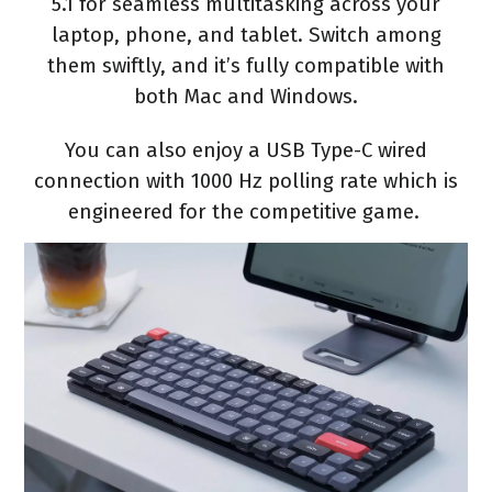
5.1 for seamless multitasking across your
laptop, phone, and tablet. Switch among
them swiftly, and it’s fully compatible with
both Mac and Windows.
You can also enjoy a USB Type-C wired
connection with 1000 Hz polling rate which is
engineered for the competitive game.