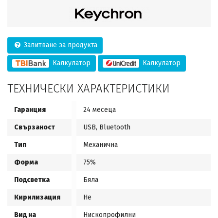
Запитване за продукта
Калкулатор
Калкулатор
ТЕХНИЧЕСКИ ХАРАКТЕРИСТИКИ
Гаранция
24 месеца
Свързаност
USB, Bluetooth
Тип
Механична
Форма
75%
Подсветка
Бяла
Кирилизация
Не
Вид на
Нископрофилни