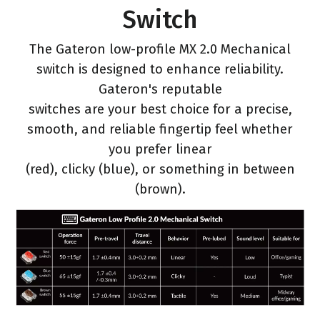
Switch
The Gateron low-profile MX 2.0 Mechanical
switch is designed to enhance reliability.
Gateron's reputable
switches are your best choice for a precise,
smooth, and reliable fingertip feel whether
you prefer linear
(red), clicky (blue), or something in between
(brown).