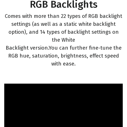
RGB Backlights
Comes with more than 22 types of RGB backlight
settings (as well as a static white backlight
option), and 14 types of backlight settings on
the White
Backlight version.You can further fine-tune the
RGB hue, saturation, brightness, effect speed
with ease.