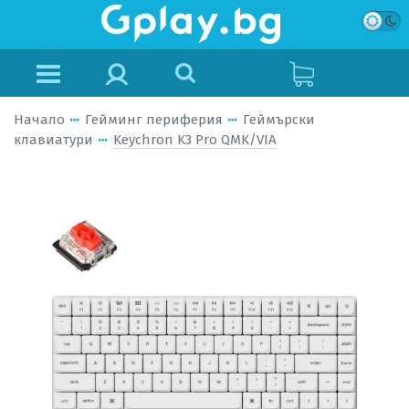
Начало
Гейминг периферия
Геймърски
клавиатури
Keychron K3 Pro QMK/VIA