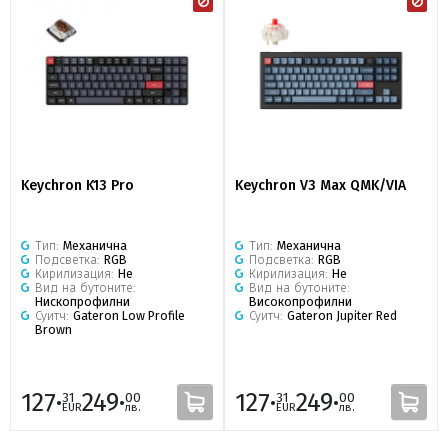
Keychron K13 Pro
Keychron V3 Max QMK/VIA
Тип:
Механична
Тип:
Механична
Подсветка:
RGB
Подсветка:
RGB
Кирилизация:
Не
Кирилизация:
Не
Вид на бутоните:
Вид на бутоните:
Нископрофилни
Високопрофилни
Суитч:
Gateron Low Profile
Суитч:
Gateron Jupiter Red
Brown
127·
249·
127·
249·
31
00
31
00
EUR
лв.
EUR
лв.