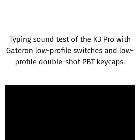
Typing sound test of the K3 Pro with
Gateron low-profile switches and low-
profile double-shot PBT keycaps.