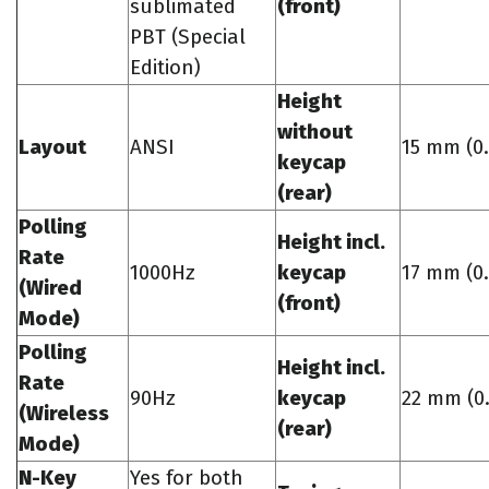
sublimated
(front)
PBT (Special
Edition)
Height
without
Layout
ANSI
15 mm (0.
keycap
(rear)
Polling
Height incl.
Rate
1000Hz
keycap
17 mm (0.
(Wired
(front)
Mode)
Polling
Height incl.
Rate
90Hz
keycap
22 mm (0.
(Wireless
(rear)
Mode)
N-Key
Yes for both