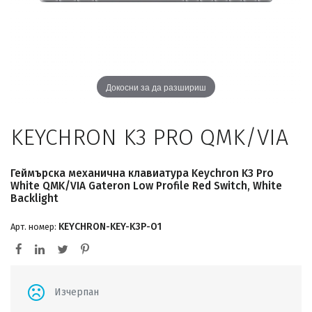
Докосни за да разшириш
KEYCHRON K3 PRO QMK/VIA
Геймърска механична клавиатура Keychron K3 Pro
White QMK/VIA Gateron Low Profile Red Switch, White
Backlight
KEYCHRON-KEY-K3P-O1
Арт. номер:
Изчерпан