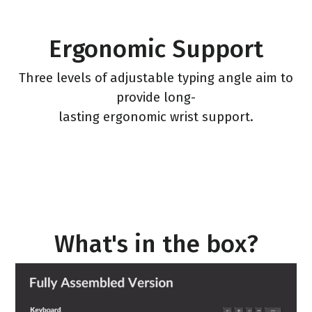
Ergonomic Support
Three levels of adjustable typing angle aim to
provide long-
lasting ergonomic wrist support.
What's in the box?