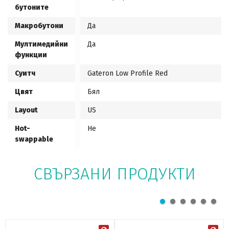
бутоните
Макробутони
Да
Мултимедийни
Да
функции
Суитч
Gateron Low Profile Red
Цвят
Бял
Layout
US
Hot-
Не
swappable
СВЪРЗАНИ ПРОДУКТИ