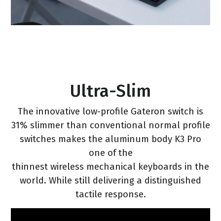
Ultra-Slim
The innovative low-profile Gateron switch is
31% slimmer than conventional normal profile
switches makes the aluminum body K3 Pro
one of the
thinnest wireless mechanical keyboards in the
world. While still delivering a distinguished
tactile response.