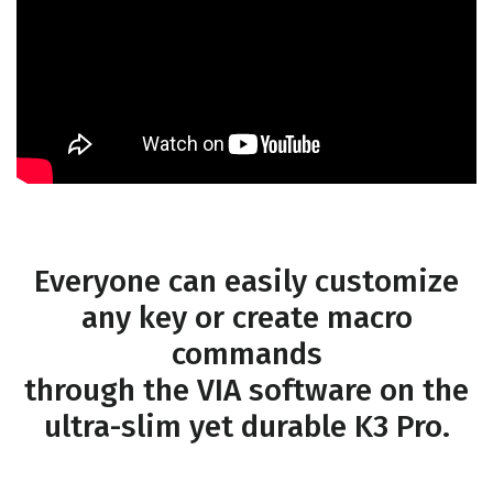
Everyone can easily customize
any key or create macro
commands
through the VIA software on the
ultra-slim yet durable K3 Pro.