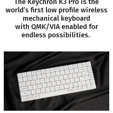
The Keychron K3 Pro is the
world’s first low profile wireless
mechanical keyboard
with QMK/VIA enabled for
endless possibilities.