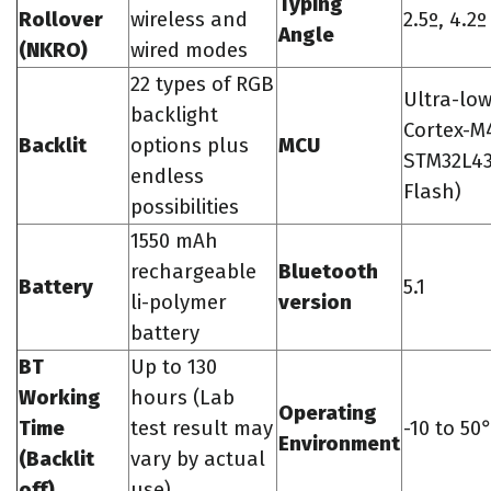
Typing
Rollover
wireless and
2.5º, 4.2
Angle
(NKRO)
wired modes
22 types of RGB
Ultra-lo
backlight
Cortex-M4
Backlit
options plus
MCU
STM32L43
endless
Flash)
possibilities
1550 mAh
rechargeable
Bluetooth
Battery
5.1
li-polymer
version
battery
BT
Up to 130
Working
hours (Lab
Operating
Time
test result may
-10 to 5
Environment
(Backlit
vary by actual
off)
use)