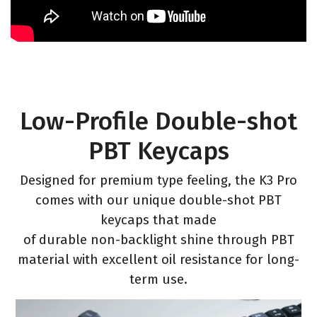
Low-Profile Double-shot
PBT Keycaps
Designed for premium type feeling, the K3 Pro
comes with our unique double-shot PBT
keycaps that made
of durable non-backlight shine through PBT
material with excellent oil resistance for long-
term use.