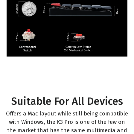
Suitable For All Devices
Offers a Mac layout while still being compatible
with Windows, the K3 Pro is one of the few on
the market that has the same multimedia and