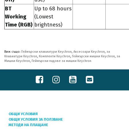
BT
Up to 68 hours
Working
(Lowest
Time (RGB)
brightness)
Виж също:
Геймърски клавиатури Keychron
,
Аксесоари Keychron
,
за
Клавиатури Keychron
,
Комплекти Keychron
,
Геймърски мишки Keychron
,
за
Мишки Keychron
,
Геймърски падове за мишки Keychron
ОБЩИ УСЛОВИЯ
ОБЩИ УСЛОВИЯ ЗА ПОЛЗВАНЕ
МЕТОДИ НА ПЛАЩАНЕ