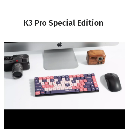
K3 Pro Special Edition