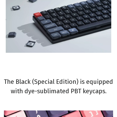
The Black (Special Edition) is equipped
with dye-sublimated PBT keycaps.