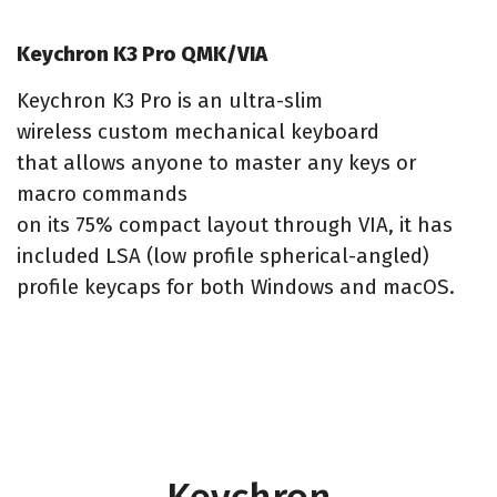
Keychron K3 Pro QMK/VIA
Keychron K3 Pro is an ultra-slim
wireless custom mechanical keyboard
that allows anyone to master any keys or
macro commands
on its 75% compact layout through VIA, it has
included LSA (low profile spherical-angled)
profile keycaps for both Windows and macOS.