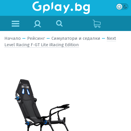
Начало
Рейсинг
Симулатори и седалки
Next
Level Racing F-GT Lite iRacing Edition