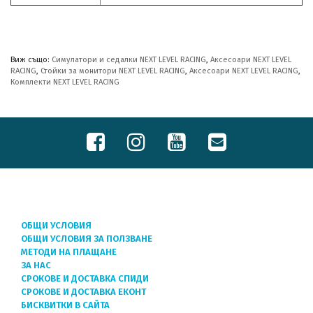
Виж също:
Симулатори и седалки NEXT LEVEL RACING
,
Аксесоари NEXT LEVEL
RACING
,
Стойки за монитори NEXT LEVEL RACING
,
Аксесоари NEXT LEVEL RACING
,
Комплекти NEXT LEVEL RACING
ОБЩИ УСЛОВИЯ
ОБЩИ УСЛОВИЯ ЗА ПОЛЗВАНЕ
МЕТОДИ НА ПЛАЩАНЕ
ЗА НАС
СРОКОВЕ И ДОСТАВКА СПИДИ
СРОКОВЕ И ДОСТАВКА ЕКОНТ
БИСКВИТКИ В САЙТА