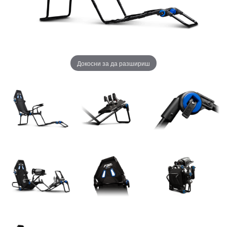
Докосни за да разшириш