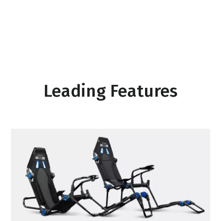
Leading Features