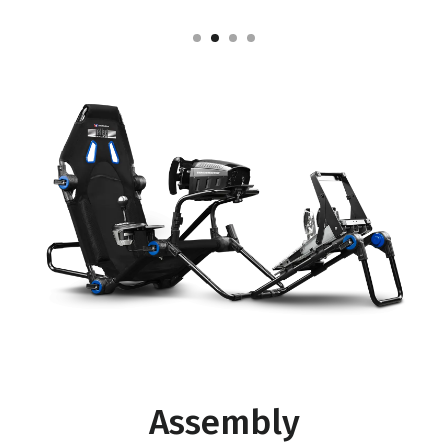
Assembly