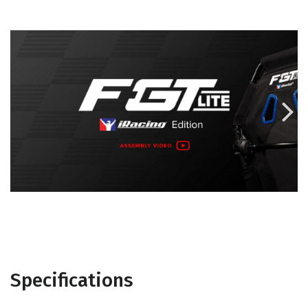

Specifications