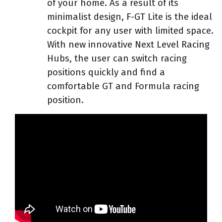
of your home. As a result of its
minimalist design, F-GT Lite is the ideal
cockpit for any user with limited space.
With new innovative Next Level Racing
Hubs, the user can switch racing
positions quickly and find a
comfortable GT and Formula racing
position.