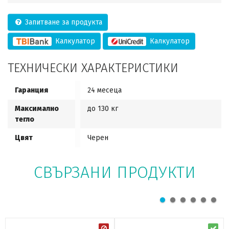
Запитване за продукта
Калкулатор
Калкулатор
ТЕХНИЧЕСКИ ХАРАКТЕРИСТИКИ
Гаранция
24 месеца
Максимално
до 130 кг
тегло
Цвят
Черен
СВЪРЗАНИ ПРОДУКТИ