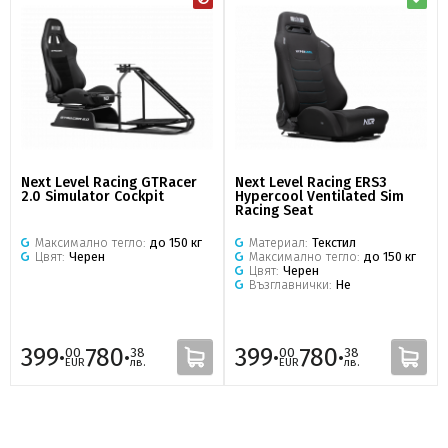
Next Level Racing GTRacer
Next Level Racing ERS3
2.0 Simulator Cockpit
Hypercool Ventilated Sim
Racing Seat
Максимално тегло:
до 150 кг
Материал:
Текстил
Цвят:
Черен
Максимално тегло:
до 150 кг
Цвят:
Черен
Възглавнички:
Не
399·
780·
399·
780·
00
38
00
38
EUR
лв.
EUR
лв.