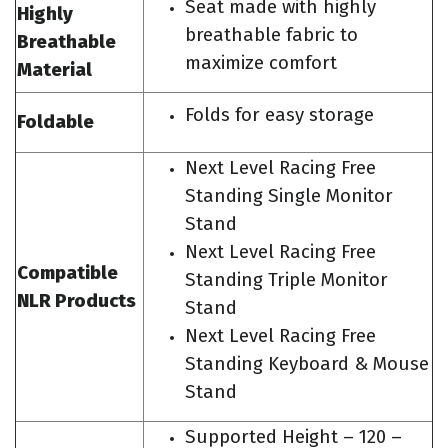
Seat made with highly
Highly
breathable fabric to
Breathable
maximize comfort
Material
Folds for easy storage
Foldable
Next Level Racing Free
Standing Single Monitor
Stand
Next Level Racing Free
Compatible
Standing Triple Monitor
NLR Products
Stand
Next Level Racing Free
Standing Keyboard & Mouse
Stand
Supported Height – 120 –