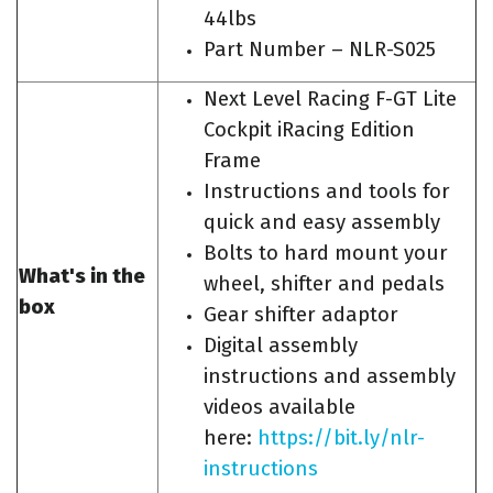
44lbs
Part Number – NLR-S025
Next Level Racing F-GT Lite
Cockpit iRacing Edition
Frame
Instructions and tools for
quick and easy assembly
Bolts to hard mount your
What's in the
wheel, shifter and pedals
box
Gear shifter adaptor
Digital assembly
instructions and assembly
videos available
here:
https://bit.ly/nlr-
instructions