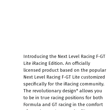
Introducing the Next Level Racing F-GT
Lite iRacing Edition. An officially
licensed product based on the popular
Next Level Racing F-GT Lite customized
specifically for the iRacing community.
The revolutionary design* allows you
to be in true racing positions for both
Formula and GT racing in the comfort