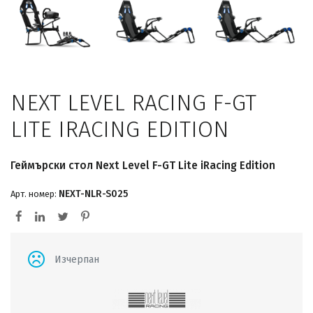
NEXT LEVEL RACING F-GT
LITE IRACING EDITION
Геймърски стол Next Level F-GT Lite iRacing Edition
NEXT-NLR-S025
Арт. номер:
Изчерпан