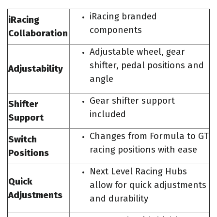
iRacing branded
iRacing
components
Collaboration
Adjustable wheel, gear
shifter, pedal positions and
Adjustability
angle
Gear shifter support
Shifter
included
Support
Changes from Formula to GT
Switch
racing positions with ease
Positions
Next Level Racing Hubs
Quick
allow for quick adjustments
Adjustments
and durability