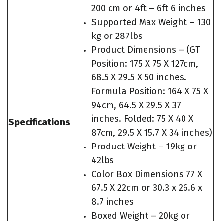
200 cm or 4ft – 6ft 6 inches
Supported Max Weight – 130
kg or 287lbs
Product Dimensions – (GT
Position: 175 X 75 X 127cm,
68.5 X 29.5 X 50 inches.
Formula Position: 164 X 75 X
94cm, 64.5 X 29.5 X 37
inches. Folded: 75 X 40 X
Specifications
87cm, 29.5 X 15.7 X 34 inches)
Product Weight – 19kg or
42lbs
Color Box Dimensions 77 X
67.5 X 22cm or 30.3 x 26.6 x
8.7 inches
Boxed Weight – 20kg or