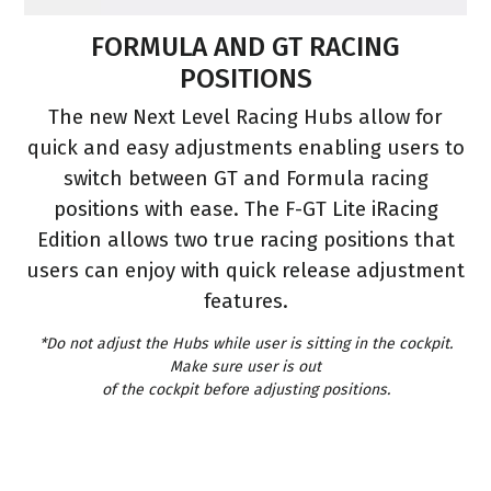
S
FORMULA AND GT RACING
POSITIONS
s
The new Next Level Racing Hubs allow for
quick and easy adjustments enabling users to
switch between GT and Formula racing
positions with ease. The F-GT Lite iRacing
e
Edition allows two true racing positions that
users can enjoy with quick release adjustment
features.
*Do not adjust the Hubs while user is sitting in the cockpit.
Make sure user is out
of the cockpit before adjusting positions.
.