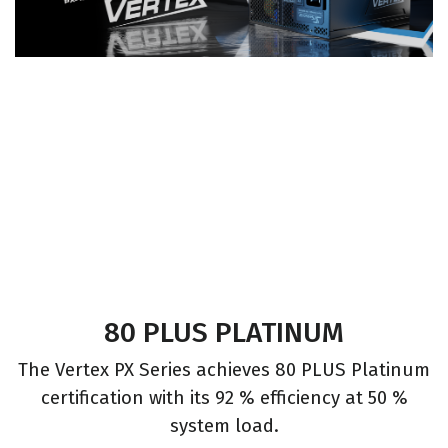
80 PLUS PLATINUM
The Vertex PX Series achieves 80 PLUS Platinum
certification with its 92 % efficiency at 50 %
system load.