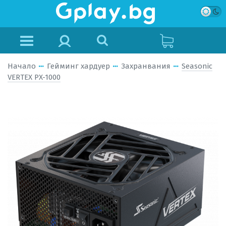
Начало
Гейминг хардуер
Захранвания
Seasonic
VERTEX PX-1000