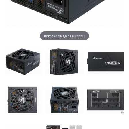
Докосни за да разшириш