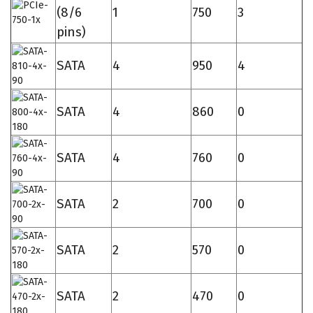
(8/6
1
750
3
pins)
SATA
4
950
4
SATA
4
860
0
SATA
4
760
0
SATA
2
700
0
SATA
2
570
0
SATA
2
470
0