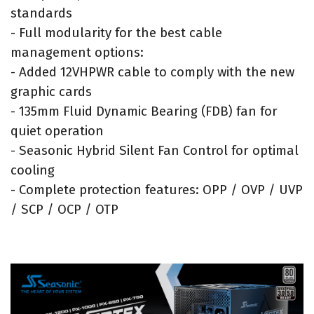
standards
- Full modularity for the best cable
management options:
- Added 12VHPWR cable to comply with the new
graphic cards
- 135mm Fluid Dynamic Bearing (FDB) fan for
quiet operation
- Seasonic Hybrid Silent Fan Control for optimal
cooling
- Complete protection features: OPP / OVP / UVP
/ SCP / OCP / OTP