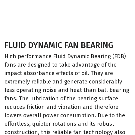
FLUID DYNAMIC FAN BEARING
High performance Fluid Dynamic Bearing (FDB)
fans are designed to take advantage of the
impact absorbance effects of oil. They are
extremely reliable and generate considerably
less operating noise and heat than ball bearing
fans. The lubrication of the bearing surface
reduces friction and vibration and therefore
lowers overall power consumption. Due to the
effortless, quieter rotations and its robust
construction, this reliable fan technology also