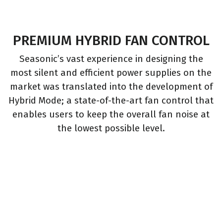
PREMIUM HYBRID FAN CONTROL
Seasonic’s vast experience in designing the
most silent and efficient power supplies on the
market was translated into the development of
Hybrid Mode; a state-of-the-art fan control that
enables users to keep the overall fan noise at
the lowest possible level.