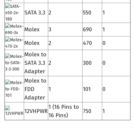
SATA 3.3
2
550
1
Molex
3
690
1
Molex
2
470
0
Molex to
SATA 3.3
2
300
0
Adapter
Molex to
FDD
1
101
0
Adapter
1 (16 Pins to
12VHPWR
750
1
16 Pins)