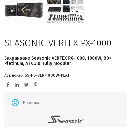
SEASONIC VERTEX PX-1000
Захранване Seasonic VERTEX PX-1000, 1000W, 80+
Platinum, ATX 3.0, Fully Modular
SS-PS-VER-1000W-PLAT
Арт. номер:
Изчерпан