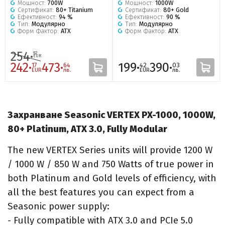
Мощност:
700W
Мощност:
1000W
Сертификат:
80+ Titanium
Сертификат:
80+ Gold
Ефективност:
94 %
Ефективност:
90 %
Тип:
Модулярно
Тип:
Модулярно
Форм Фактор:
ATX
Форм Фактор:
ATX
254·
92
EUR
242·
473·
199·
390·
17
64
42
03
EUR
лв.
EUR
лв.
Захранване Seasonic VERTEX PX-1000, 1000W,
80+ Platinum, ATX 3.0, Fully Modular
The new VERTEX Series units will provide 1200 W
/ 1000 W / 850 W and 750 Watts of true power in
both Platinum and Gold levels of efficiency, with
all the best features you can expect from a
Seasonic power supply:
- Fully compatible with ATX 3.0 and PCIe 5.0