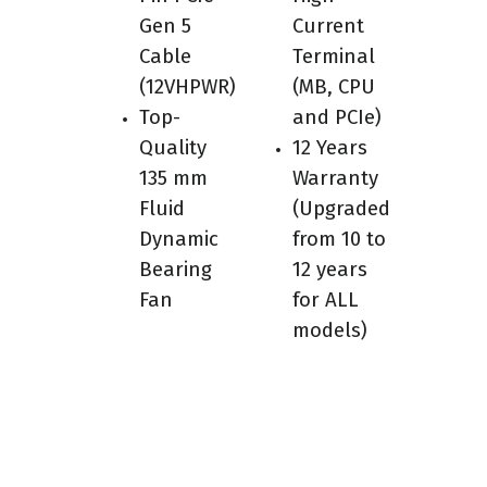
Gen 5
Current
Cable
Terminal
(12VHPWR)
(MB, CPU
Top-
and PCIe)
Quality
12 Years
135 mm
Warranty
Fluid
(Upgraded
Dynamic
from 10 to
Bearing
12 years
Fan
for ALL
models)