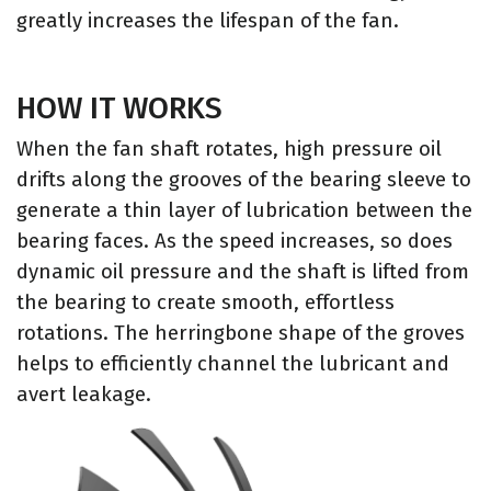
greatly increases the lifespan of the fan.
HOW IT WORKS
When the fan shaft rotates, high pressure oil
drifts along the grooves of the bearing sleeve to
generate a thin layer of lubrication between the
bearing faces. As the speed increases, so does
dynamic oil pressure and the shaft is lifted from
the bearing to create smooth, effortless
rotations. The herringbone shape of the groves
helps to efficiently channel the lubricant and
avert leakage.