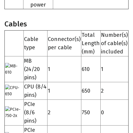
power
Cables
Total
Number(s)
Cable
Connector(s)
Length
of cable(s)
type
per cable
(mm)
included
MB
(24/20
1
610
1
pins)
CPU (8/4
1
650
2
pins)
PCIe
(8/6
2
750
0
pins)
PCIe