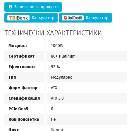
Запитване за продукта
Калкулатор
Калкулатор
ТЕХНИЧЕСКИ ХАРАКТЕРИСТИКИ
Мощност
1000W
Сертификат
80+ Platinum
Ефективност
92 %
Тип
Модулярно
Форм Фактор
ATX
Спецификация
ATX 3.0
PCIe Gen5
Да
RGB Подсветка
Не
Цвят
Черен