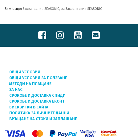
Виж също:
Захранвания SEASONIC
,
за Захранвания SEASONIC
ОБЩИ УСЛОВИЯ
ОБЩИ УСЛОВИЯ ЗА ПОЛЗВАНЕ
МЕТОДИ НА ПЛАЩАНЕ
ЗА НАС
СРОКОВЕ И ДОСТАВКА СПИДИ
СРОКОВЕ И ДОСТАВКА ЕКОНТ
БИСКВИТКИ В САЙТА
ПОЛИТИКА ЗА ЛИЧНИТЕ ДАННИ
ВРЪЩАНЕ НА СТОКИ И ЗАПЛАЩАНЕ