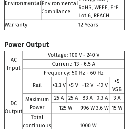
Environmental
Environmental
RoHS, WEEE, ErP
Compliance
Lot 6, REACH
Warranty
12 Years
Power Output
Voltage: 100 V - 240 V
AC
Current: 13 - 6.5 A
Input
Frequency: 50 Hz - 60 Hz
+5
Rail
+3.3 V
+5 V
+12 V
-12 V
VSB
25 A
25 A
83 A
0.3 A
3 A
Maximum
DC
Power
125 W
996 W
3.6 W
15 W
Output
Total
continuous
1000 W