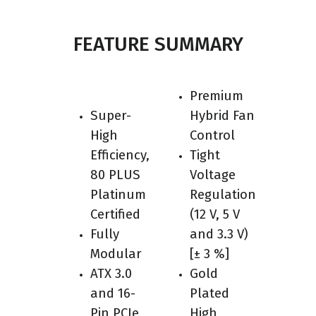
FEATURE SUMMARY
Premium
Super-
Hybrid Fan
High
Control
Efficiency,
Tight
80 PLUS
Voltage
Platinum
Regulation
Certified
(12 V, 5 V
Fully
and 3.3 V)
Modular
[± 3 %]
ATX 3.0
Gold
and 16-
Plated
Pin PCIe
High