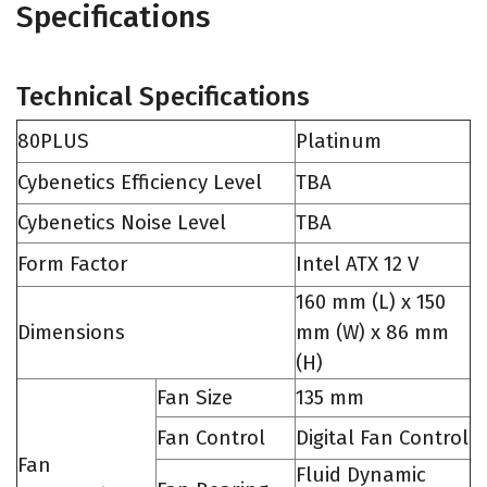
Specifications
Technical Specifications
80PLUS
Platinum
Cybenetics Efficiency Level
TBA
Cybenetics Noise Level
TBA
Form Factor
Intel ATX 12 V
160 mm (L) x 150
Dimensions
mm (W) x 86 mm
(H)
Fan Size
135 mm
Fan Control
Digital Fan Control
Fan
Fluid Dynamic