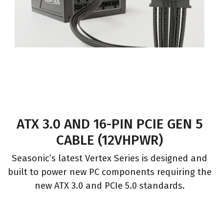
ATX 3.0 AND 16-PIN PCIE GEN 5
CABLE (12VHPWR)
Seasonic’s latest Vertex Series is designed and
built to power new PC components requiring the
new ATX 3.0 and PCIe 5.0 standards.