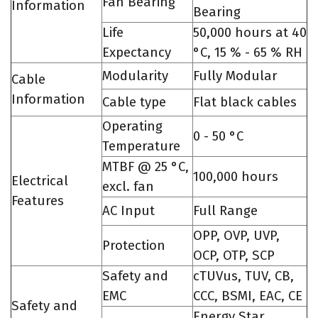
Fan Bearing
Information
Bearing
Life
50,000 hours at 40
Expectancy
°C, 15 % - 65 % RH
Modularity
Fully Modular
Cable
Information
Cable type
Flat black cables
Operating
0 - 50 °C
Temperature
MTBF @ 25 °C,
100,000 hours
Electrical
excl. fan
Features
AC Input
Full Range
OPP, OVP, UVP,
Protection
OCP, OTP, SCP
Safety and
cTUVus, TUV, CB,
EMC
CCC, BSMI, EAC, CE
Safety and
Energy Star,