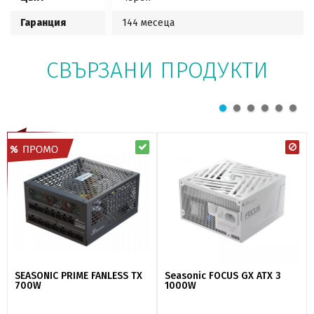
Гаранция
144 месеца
СВЪРЗАНИ ПРОДУКТИ
SEASONIC PRIME FANLESS TX
Seasonic FOCUS GX ATX 3
700W
1000W