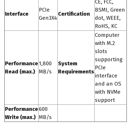
CE, FCC,
PCIe
BSMI, Green
Interface
Certification
Gen3X4
dot, WEEE,
RoHS, KC
Computer
with M.2
slots
supporting
Performance
1,800
System
PCIe
Read (max.)
MB/s
Requirements
interface
and an OS
with NVMe
support
Performance
600
Write (max.)
MB/s