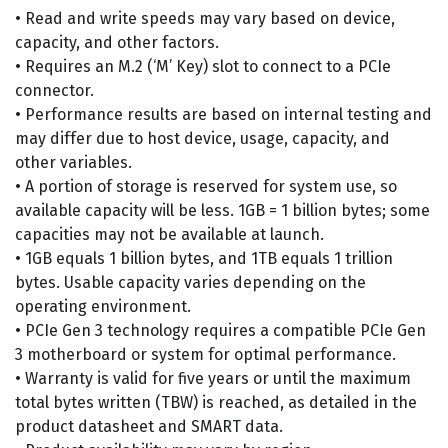
• Read and write speeds may vary based on device,
capacity, and other factors.
• Requires an M.2 (‘M’ Key) slot to connect to a PCIe
connector.
• Performance results are based on internal testing and
may differ due to host device, usage, capacity, and
other variables.
• A portion of storage is reserved for system use, so
available capacity will be less. 1GB = 1 billion bytes; some
capacities may not be available at launch.
• 1GB equals 1 billion bytes, and 1TB equals 1 trillion
bytes. Usable capacity varies depending on the
operating environment.
• PCIe Gen 3 technology requires a compatible PCIe Gen
3 motherboard or system for optimal performance.
• Warranty is valid for five years or until the maximum
total bytes written (TBW) is reached, as detailed in the
product datasheet and SMART data.