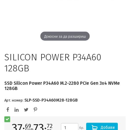
Докосни за да разшириш
SILICON POWER P34A60
128GB
SSD Silicon Power P34A60 M.2-2280 PCIe Gen 3x4 NVMe
128GB
SLP-SSD-P34A60M28-128GB
Арт. номер:
37·
73·
69
72
Добави
бр.