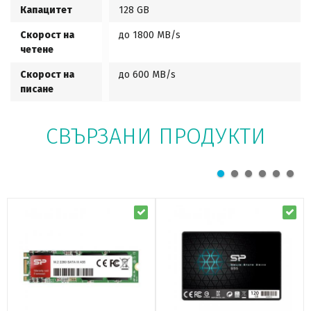
Капацитет
128 GB
Скорост на
до 1800 MB/s
четене
Скорост на
до 600 MB/s
писане
СВЪРЗАНИ ПРОДУКТИ