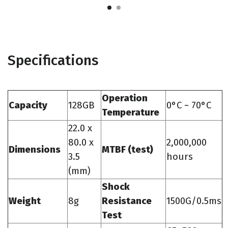
Specifications
Operation
Capacity
128GB
0°C ~ 70°C
Temperature
22.0 x
80.0 x
2,000,000
Dimensions
MTBF (test)
3.5
hours
(mm)
Shock
Weight
8g
Resistance
1500G/0.5ms
Test