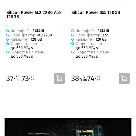
Silicon Power M.2 2280 A55
Silicon Power S55 120GB
128GB
Интерфейс:
SATA III
Интерфейс:
SATA III
Форм фактор:
M.2 2280
Форм фактор:
2.5"
Капацитет:
128 GB
Капацитет:
120 GB
Скорост на четене:
Скорост на четене:
до 560 MB/s
до 560 MB/s
Скорост на писане:
Скорост на писане:
до 530 MB/s
до 530 MB/s
37·
73·
38·
74·
73
79
18
67
EUR
лв.
EUR
лв.