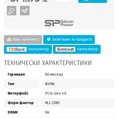
EUR
лв.
Виж наличност
Запитване за продукта
Калкулатор
Калкулатор
ТЕХНИЧЕСКИ ХАРАКТЕРИСТИКИ
Гаранция
60 месеца
Тип
NVMe
Интерфейс
PCIe Gen 3.0
Форм фактор
M.2 2280
DRAM
Не