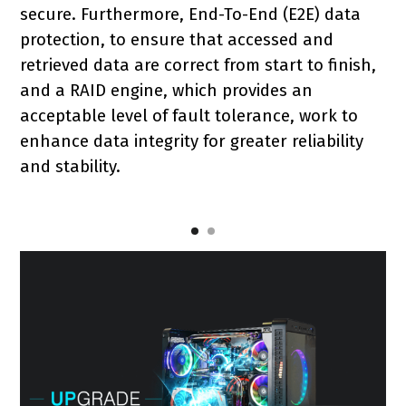
secure. Furthermore, End-To-End (E2E) data
protection, to ensure that accessed and
retrieved data are correct from start to finish,
and a RAID engine, which provides an
acceptable level of fault tolerance, work to
enhance data integrity for greater reliability
and stability.