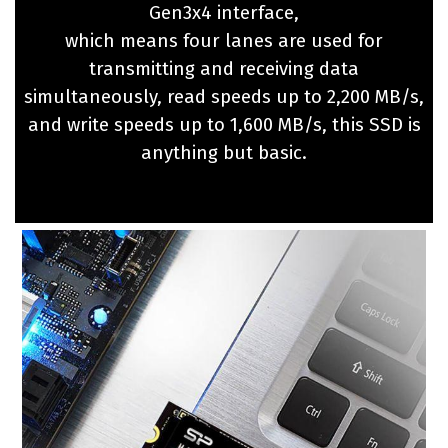
Gen3x4 interface,
which means four lanes are used for
transmitting and receiving data
simultaneously, read speeds up to 2,200 MB/s,
and write speeds up to 1,600 MB/s, this SSD is
anything but basic.