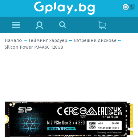
Начало
Гейминг хардуер
Вътрешни дискове
Silicon Power P34A60 128GB