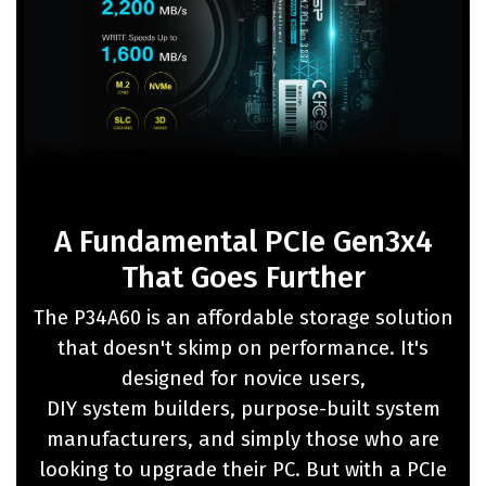
A Fundamental PCIe Gen3x4
That Goes Further
The P34A60 is an affordable storage solution
that doesn't skimp on performance. It's
designed for novice users,
DIY system builders, purpose-built system
manufacturers, and simply those who are
looking to upgrade their PC. But with a PCIe