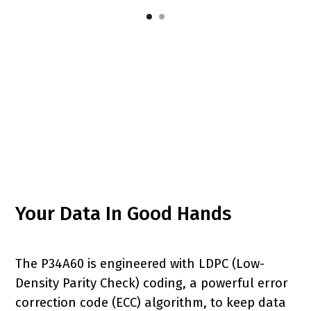
Your Data In Good Hands
The P34A60 is engineered with LDPC (Low-
Density Parity Check) coding, a powerful error
correction code (ECC) algorithm, to keep data