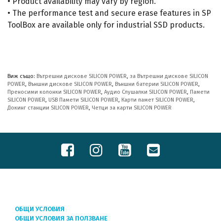
• Product availability may vary by region.
• The performance test and secure erase features in SP
ToolBox are available only for industrial SSD products.
Виж също:
Вътрешни дискове SILICON POWER
,
за Вътрешни дискове SILICON
POWER
,
Външни дискове SILICON POWER
,
Външни батерии SILICON POWER
,
Преносими колонки SILICON POWER
,
Аудио Слушалки SILICON POWER
,
Памети
SILICON POWER
,
USB Памети SILICON POWER
,
Карти памет SILICON POWER
,
Докинг станции SILICON POWER
,
Четци за карти SILICON POWER
ОБЩИ УСЛОВИЯ
ОБЩИ УСЛОВИЯ ЗА ПОЛЗВАНЕ