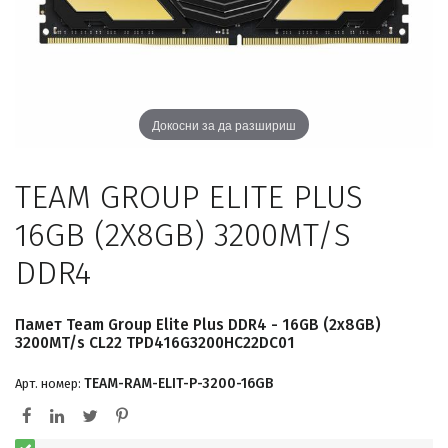
Докосни за да разшириш
TEAM GROUP ELITE PLUS
16GB (2X8GB) 3200MT/S
DDR4
Памет Team Group Elite Plus DDR4 - 16GB (2x8GB)
3200MT/s CL22 TPD416G3200HC22DC01
TEAM-RAM-ELIT-P-3200-16GB
Арт. номер: