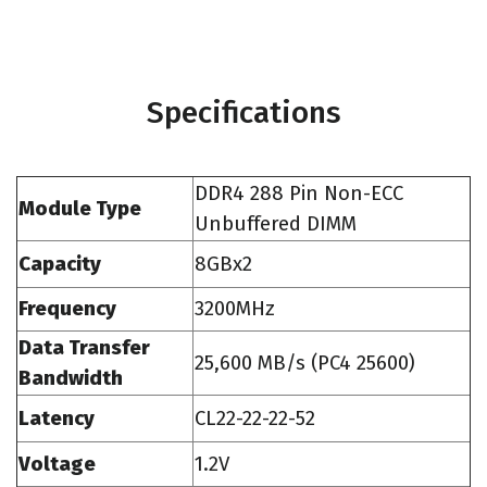
Specifications
DDR4 288 Pin Non-ECC
Module Type
Unbuffered DIMM
Capacity
8GBx2
Frequency
3200MHz
Data Transfer
25,600 MB/s (PC4 25600)
Bandwidth
Latency
CL22-22-22-52
Voltage
1.2V