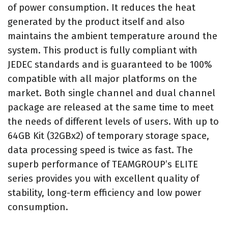
of power consumption. It reduces the heat
generated by the product itself and also
maintains the ambient temperature around the
system. This product is fully compliant with
JEDEC standards and is guaranteed to be 100%
compatible with all major platforms on the
market. Both single channel and dual channel
package are released at the same time to meet
the needs of different levels of users. With up to
64GB Kit (32GBx2) of temporary storage space,
data processing speed is twice as fast. The
superb performance of TEAMGROUP’s ELITE
series provides you with excellent quality of
stability, long-term efficiency and low power
consumption.