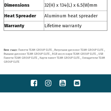
Dimensions
32(H) x 134(L) x 6.5(W)mm
Heat Spreader
Aluminum heat spreader
Warranty
Lifetime warranty
Виж също:
Памети TEAM GROUP ELITE
,
Вътрешни дискове TEAM GROUP ELITE
,
Външни дискове TEAM GROUP ELITE
,
RGB аксесоари TEAM GROUP ELITE
,
USB
Памети TEAM GROUP ELITE
,
Карти памет TEAM GROUP ELITE
,
Охладители TEAM
GROUP ELITE