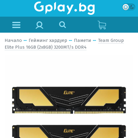
Начало
Гейминг хардуер
Памети
Team Group
Elite Plus 16GB (2x8GB) 3200MT/s DDR4