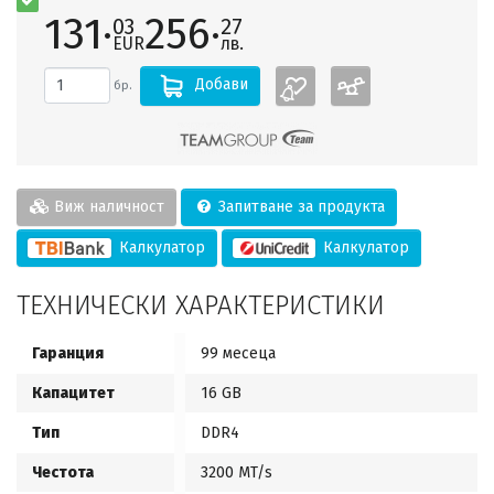
131·
256·
03
27
EUR
лв.
Добави
бр.
Виж наличност
Запитване за продукта
Калкулатор
Калкулатор
ТЕХНИЧЕСКИ ХАРАКТЕРИСТИКИ
Гаранция
99 месеца
Капацитет
16 GB
Тип
DDR4
Честота
3200 MT/s