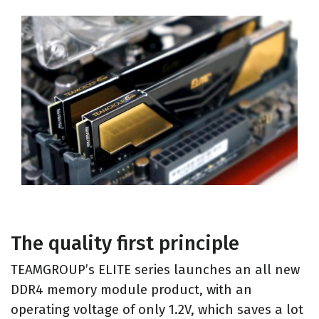
The quality first principle
TEAMGROUP’s ELITE series launches an all new
DDR4 memory module product, with an
operating voltage of only 1.2V, which saves a lot