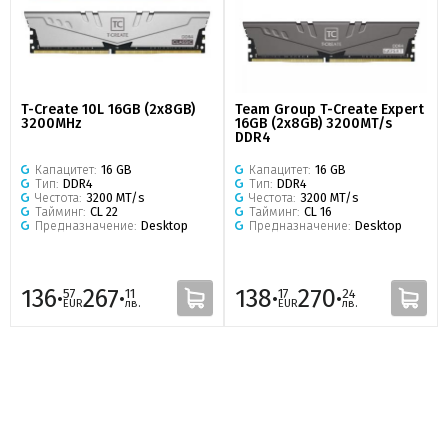
T-Create 10L 16GB (2x8GB)
Team Group T-Create Expert
3200MHz
16GB (2x8GB) 3200MT/s
DDR4
Капацитет:
16 GB
Капацитет:
16 GB
Тип:
DDR4
Тип:
DDR4
Честота:
3200 MT/s
Честота:
3200 MT/s
Тайминг:
CL 22
Тайминг:
CL 16
Предназначение:
Desktop
Предназначение:
Desktop
136·
267·
138·
270·
57
11
17
24
EUR
лв.
EUR
лв.