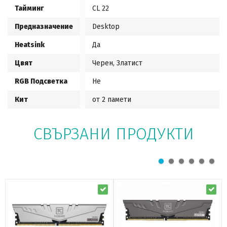
Тайминг
CL 22
Предназначение
Desktop
Heatsink
Да
Цвят
Черен, Златист
RGB Подсветка
Не
Кит
от 2 памети
СВЪРЗАНИ ПРОДУКТИ