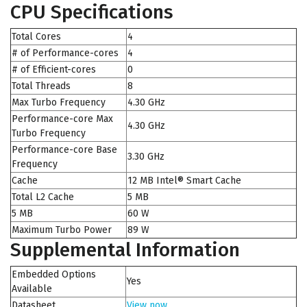
CPU Specifications
Total Cores
4
# of Performance-cores
4
# of Efficient-cores
0
Total Threads
8
Max Turbo Frequency
4.30 GHz
Performance-core Max
4.30 GHz
Turbo Frequency
Performance-core Base
3.30 GHz
Frequency
Cache
12 MB Intel® Smart Cache
Total L2 Cache
5 MB
5 MB
60 W
Maximum Turbo Power
89 W
Supplemental Information
Embedded Options
Yes
Available
Datasheet
View now