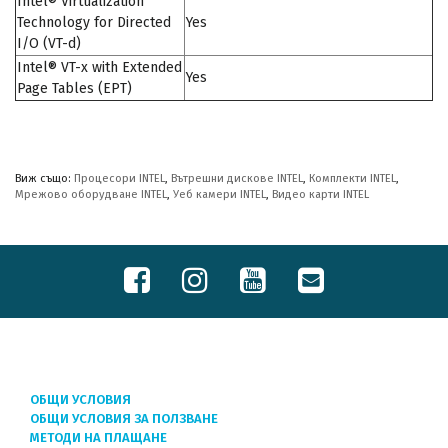
Intel® Virtualization
Technology for Directed
Yes
I/O (VT-d)
Intel® VT-x with Extended
Yes
Page Tables (EPT)
Виж също:
Процесори INTEL
,
Вътрешни дискове INTEL
,
Комплекти INTEL
,
Мрежово оборудване INTEL
,
Уеб камери INTEL
,
Видео карти INTEL
ОБЩИ УСЛОВИЯ
ОБЩИ УСЛОВИЯ ЗА ПОЛЗВАНЕ
МЕТОДИ НА ПЛАЩАНЕ