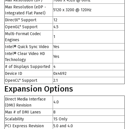
Max Resolution (DP)
7680 x 4320 @ 60Hz
Max Resolution (eDP -
5120 x 3200 @ 120Hz
Integrated Flat Panel)
DirectX* Support
12
OpenGL* Support
4.5
Multi-Format Codec
1
Engines
Intel® Quick Sync Video
Yes
Intel® Clear Video HD
Yes
Technology
# of Displays Supported
4
Device ID
0x4692
OpenCL* Support
2.1
Expansion Options
Direct Media Interface
4.0
(DMI) Revision
Max # of DMI Lanes
8
Scalability
1S Only
PCI Express Revision
5.0 and 4.0