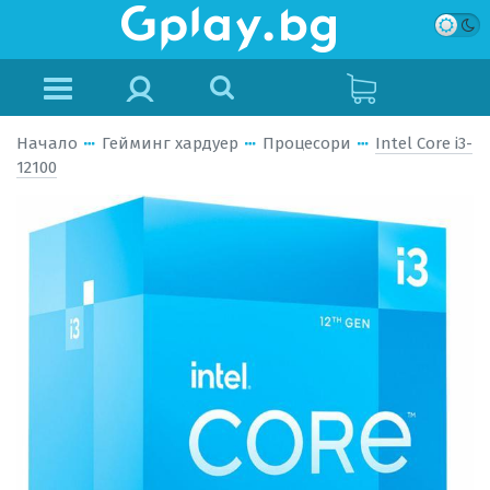
Начало
Гейминг хардуер
Процесори
Intel Core i3-
12100