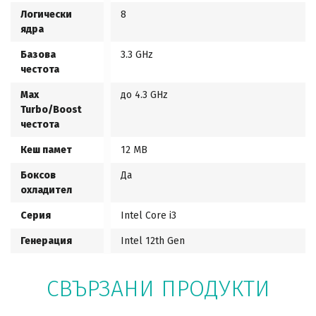
Логически
8
ядра
Базова
3.3 GHz
честота
Max
до 4.3 GHz
Turbo/Boost
честота
Кеш памет
12 MB
Боксов
Да
охладител
Серия
Intel Core i3
Генерация
Intel 12th Gen
СВЪРЗАНИ ПРОДУКТИ