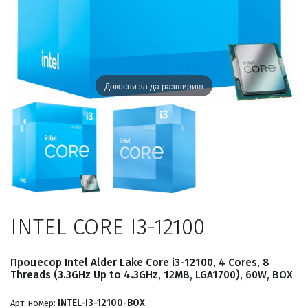
Докосни за да разшириш
INTEL CORE I3-12100
Процесор Intel Alder Lake Core i3-12100, 4 Cores, 8
Threads (3.3GHz Up to 4.3GHz, 12MB, LGA1700), 60W, BOX
INTEL-I3-12100-BOX
Арт. номер: