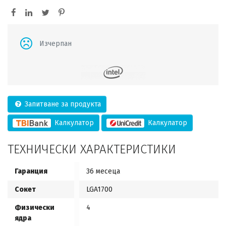
Изчерпан
Запитване за продукта
Калкулатор
Калкулатор
ТЕХНИЧЕСКИ ХАРАКТЕРИСТИКИ
Гаранция
36 месеца
Сокет
LGA1700
Физически
4
ядра