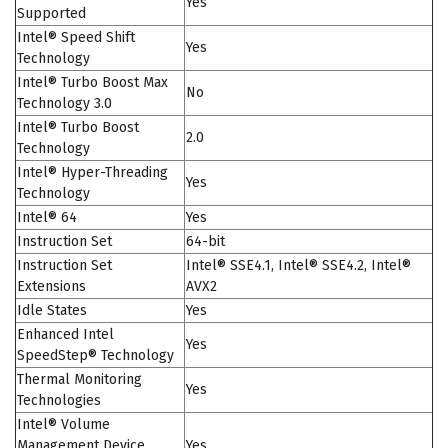
Yes
Supported
Intel® Speed Shift
Yes
Technology
Intel® Turbo Boost Max
No
Technology 3.0
Intel® Turbo Boost
2.0
Technology
Intel® Hyper-Threading
Yes
Technology
Intel® 64
Yes
Instruction Set
64-bit
Instruction Set
Intel® SSE4.1, Intel® SSE4.2, Intel®
Extensions
AVX2
Idle States
Yes
Enhanced Intel
Yes
SpeedStep® Technology
Thermal Monitoring
Yes
Technologies
Intel® Volume
Management Device
Yes