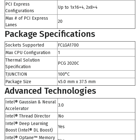
PCI Express
Up to 1x16+4, 2x8+4
Configurations
Max # of PCI Express
20
Lanes
Package Specifications
Sockets Supported
FCLGA1700
Max CPU Configuration
1
Thermal Solution
PCG 2020C
Specification
TJUNCTION
100°C
Package Size
45.0 mm x 37.5 mm
Advanced Technologies
Intel® Gaussian & Neural
3.0
Accelerator
Intel® Thread Director
No
Intel® Deep Learning
Yes
Boost (Intel® DL Boost)
Intel® Optane™ Memory