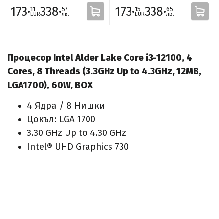
173·
338·
173·
338·
11
57
15
65
EUR
лв.
EUR
лв.
Процесор Intel Alder Lake Core i3-12100, 4
Cores, 8 Threads (3.3GHz Up to 4.3GHz, 12MB,
LGA1700), 60W, BOX
4 Ядра / 8 Нишки
Цокъл: LGA 1700
3.30 GHz Up to 4.30 GHz
Intel® UHD Graphics 730