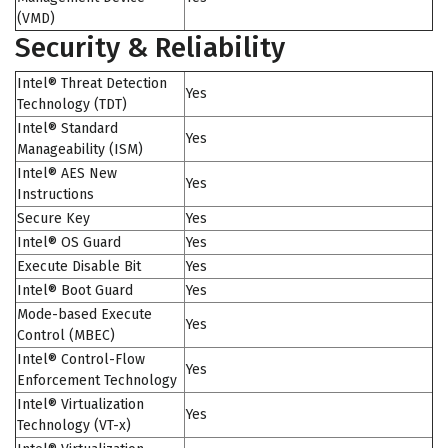
(VMD)
Security & Reliability
Intel® Threat Detection
Yes
Technology (TDT)
Intel® Standard
Yes
Manageability (ISM)
Intel® AES New
Yes
Instructions
Secure Key
Yes
Intel® OS Guard
Yes
Execute Disable Bit
Yes
Intel® Boot Guard
Yes
Mode-based Execute
Yes
Control (MBEC)
Intel® Control-Flow
Yes
Enforcement Technology
Intel® Virtualization
Yes
Technology (VT-x)