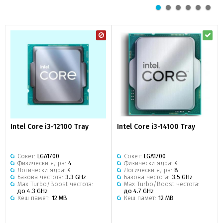
Intel Core i3-12100 Tray
Intel Core i3-14100 Tray
Сокет:
LGA1700
Сокет:
LGA1700
Физически ядра:
4
Физически ядра:
4
Логически ядра:
4
Логически ядра:
8
Базова честота:
3.3 GHz
Базова честота:
3.5 GHz
Max Turbo/Boost честота:
Max Turbo/Boost честота:
до 4.3 GHz
до 4.7 GHz
Кеш памет:
12 MB
Кеш памет:
12 MB