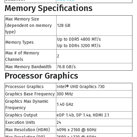
Memory Specifications
Max Memory Size
(dependent on memory
128 GB
type)
Up to DDR5 4800 MT/s
Memory Types
Up to DDR4 3200 MT/s
Max # of Memory
2
Channels
Max Memory Bandwidth
76.8 GB/s
Processor Graphics
Processor Graphics
Intel® UHD Graphics 730
Graphics Base Frequency
300 MHz
Graphics Max Dynamic
1.40 GHz
Frequency
Graphics Output
eDP 1.4b, DP 1.4a, HDMI 2.1
Execution Units
24
Max Resolution (HDMI)
4096 x 2160 @ 60Hz