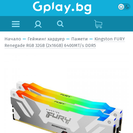
Начало
Гейминг хардуер
Памети
Kingston FURY
Renegade RGB 32GB (2x16GB) 6400MT/s DDR5