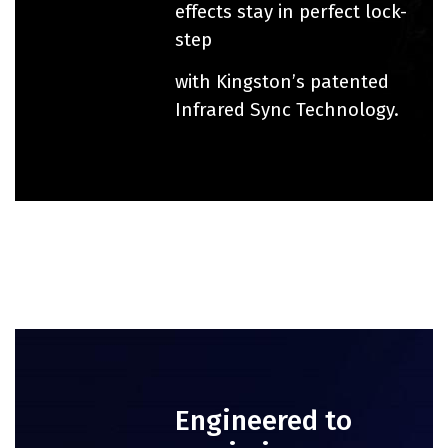
effects stay in perfect lock-
step
with Kingston’s patented
Infrared Sync Technology.
Engineered to