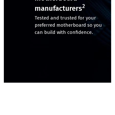
2
manufacturers
Tested and trusted for your
preferred motherboard so you
can build with confidence.