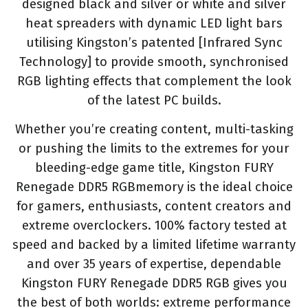
designed black and silver or white and silver
heat spreaders with dynamic LED light bars
utilising Kingston’s patented [Infrared Sync
Technology] to provide smooth, synchronised
RGB lighting effects that complement the look
of the latest PC builds.
Whether you’re creating content, multi-tasking
or pushing the limits to the extremes for your
bleeding-edge game title, Kingston FURY
Renegade DDR5 RGBmemory is the ideal choice
for gamers, enthusiasts, content creators and
extreme overclockers. 100% factory tested at
speed and backed by a limited lifetime warranty
and over 35 years of expertise, dependable
Kingston FURY Renegade DDR5 RGB gives you
the best of both worlds: extreme performance