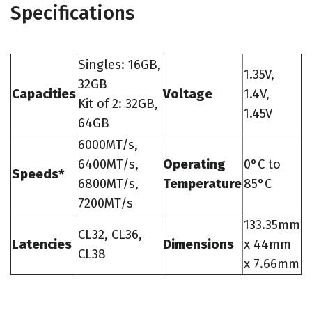
Specifications
Singles: 16GB,
1.35V,
32GB
Capacities
Voltage
1.4V,
Kit of 2: 32GB,
1.45V
64GB
6000MT/s,
6400MT/s,
Operating
0°C to
Speeds*
6800MT/s,
Temperature
85°C
7200MT/s
133.35mm
CL32, CL36,
Latencies
Dimensions
x 44mm
CL38
x 7.66mm