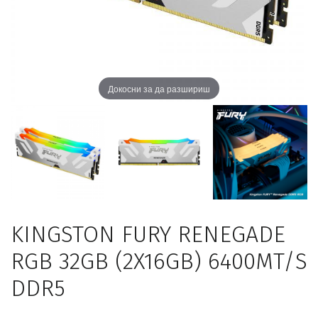
Докосни за да разшириш
KINGSTON FURY RENEGADE
RGB 32GB (2X16GB) 6400MT/S
DDR5