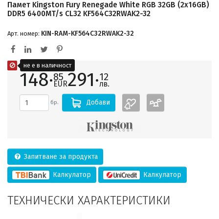
Памет Kingston Fury Renegade White RGB 32GB (2x16GB)
DDR5 6400MT/s CL32 KF564C32RWAK2-32
KIN-RAM-KF564C32RWAK2-32
Арт. номер:
не е в наличност
148·
291·
85
12
EUR
лв.
Добави
бр.
Запитване за продукта
Калкулатор
Калкулатор
ТЕХНИЧЕСКИ ХАРАКТЕРИСТИКИ