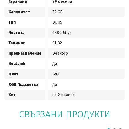
Гаранция
99 месеца
Капацитет
32 GB
Тип
DDR5
Честота
6400 MT/s
Тайминг
CL 32
Предназначение
Desktop
Heatsink
Да
Цвят
Бял
RGB Подсветка
Да
Кит
от 2 памети
СВЪРЗАНИ ПРОДУКТИ