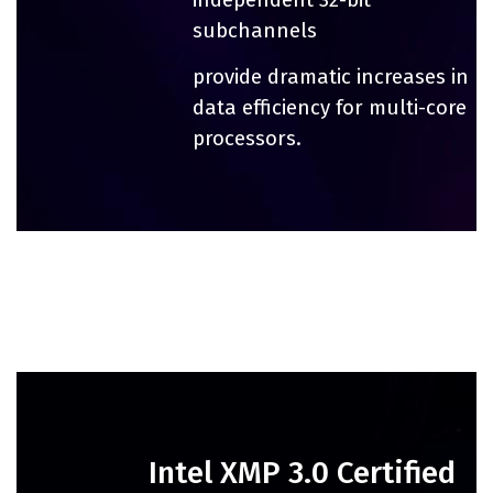
subchannels
provide dramatic increases in
data efficiency for multi-core
processors.
Intel XMP 3.0 Certified