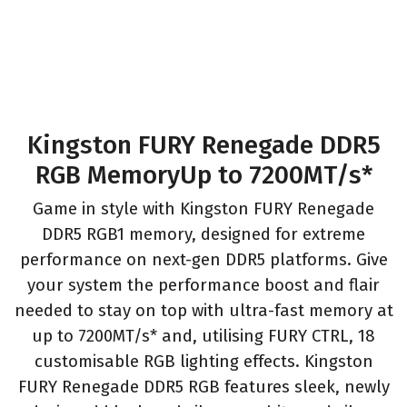
Kingston FURY Renegade DDR5
RGB MemoryUp to 7200MT/s*
Game in style with Kingston FURY Renegade
DDR5 RGB1 memory, designed for extreme
performance on next-gen DDR5 platforms. Give
your system the performance boost and flair
needed to stay on top with ultra-fast memory at
up to 7200MT/s* and, utilising FURY CTRL, 18
customisable RGB lighting effects. Kingston
FURY Renegade DDR5 RGB features sleek, newly