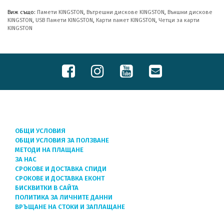
Виж също:
Памети KINGSTON
,
Вътрешни дискове KINGSTON
,
Външни дискове
KINGSTON
,
USB Памети KINGSTON
,
Карти памет KINGSTON
,
Четци за карти
KINGSTON
ОБЩИ УСЛОВИЯ
ОБЩИ УСЛОВИЯ ЗА ПОЛЗВАНЕ
МЕТОДИ НА ПЛАЩАНЕ
ЗА НАС
СРОКОВЕ И ДОСТАВКА СПИДИ
СРОКОВЕ И ДОСТАВКА ЕКОНТ
БИСКВИТКИ В САЙТА
ПОЛИТИКА ЗА ЛИЧНИТЕ ДАННИ
ВРЪЩАНЕ НА СТОКИ И ЗАПЛАЩАНЕ