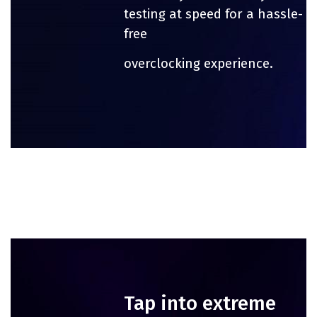
testing at speed for a hassle-
free
overclocking experience.
Tap into extreme