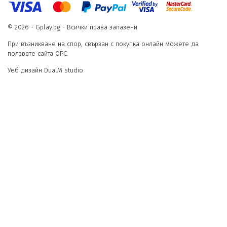
© 2026 - Gplay.bg - Всички права запазени
При възникване на спор, свързан с покупка онлайн можете да
ползвате сайта ОРС.
Уеб дизайн DualM studio