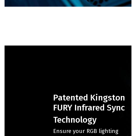
Patented Kingston
FURY Infrared Sync
Technology
Ensure your RGB lighting