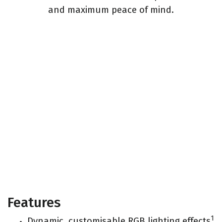
and maximum peace of mind.
Features
1
Dynamic, customisable RGB lighting effects