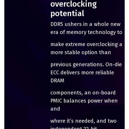
overclocking
potential
DDR5 ushers in a whole new
era of memory technology to
make extreme overclocking a
more stable option than
previous generations. On-die
ECC delivers more reliable
DRAM
components, an on-board
PMIC balances power when
and
where it’s needed, and two
independent 32-bit