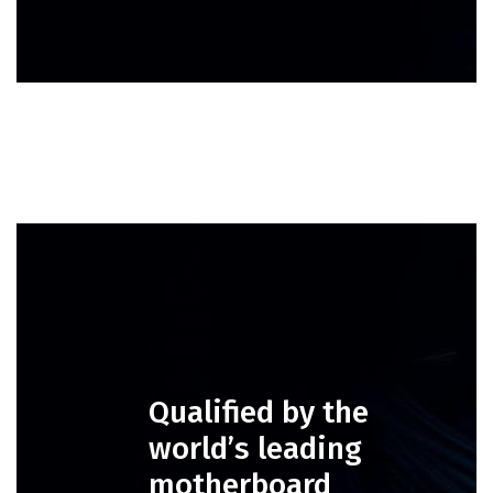
Qualified by the
world’s leading
motherboard