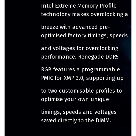
Intel Extreme Memory Profile
technology makes overclocking a
breeze with advanced pre-
optimised factory timings, speeds
and voltages for overclocking
performance. Renegade DDR5
RGB features a programmable
PMIC for XMP 3.0, supporting up
to two customisable profiles to
optimise your own unique
timings, speeds and voltages
saved directly to the DIMM.