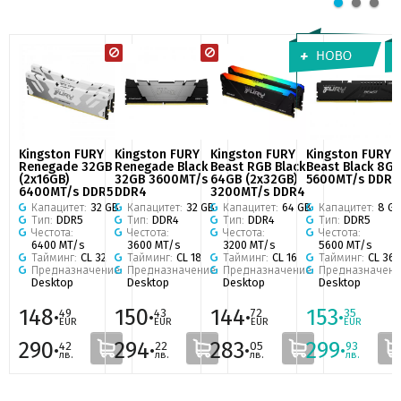
Kingston FURY
Kingston FURY
Kingston FURY
Kingston FURY
Renegade 32GB
Renegade Black
Beast RGB Black
Beast Black 8GB
(2x16GB)
32GB 3600MT/s
64GB (2x32GB)
5600MT/s DDR5
6400MT/s DDR5
DDR4
3200MT/s DDR4
Капацитет:
32 GB
Капацитет:
32 GB
Капацитет:
64 GB
Капацитет:
8 G
Тип:
DDR5
Тип:
DDR4
Тип:
DDR4
Тип:
DDR5
Честота:
Честота:
Честота:
Честота:
6400 MT/s
3600 MT/s
3200 MT/s
5600 MT/s
Тайминг:
CL 32
Тайминг:
CL 18
Тайминг:
CL 16
Тайминг:
CL 36
Предназначение:
Предназначение:
Предназначение:
Предназначени
Desktop
Desktop
Desktop
Desktop
148·
150·
144·
153·
49
43
72
35
EUR
EUR
EUR
EUR
290·
294·
283·
299·
42
22
05
93
лв.
лв.
лв.
лв.