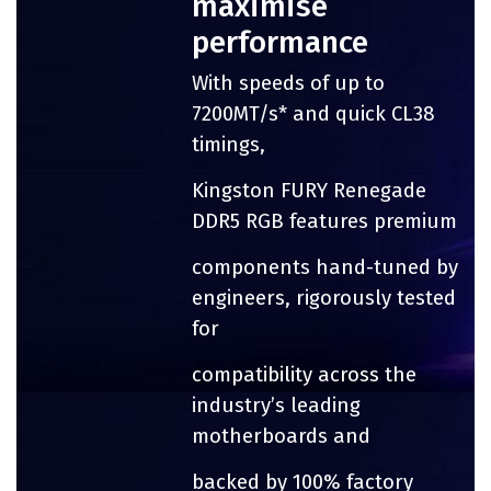
maximise
performance
With speeds of up to
7200MT/s* and quick CL38
timings,
Kingston FURY Renegade
DDR5 RGB features premium
components hand-tuned by
engineers, rigorously tested
for
compatibility across the
industry’s leading
motherboards and
backed by 100% factory