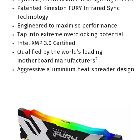
Patented Kingston FURY Infrared Sync
Technology
Engineered to maximise performance
Tap into extreme overclocking potential
Intel XMP 3.0 Certified
Qualified by the world’s leading
2
motherboard manufacturers
Aggressive aluminium heat spreader design