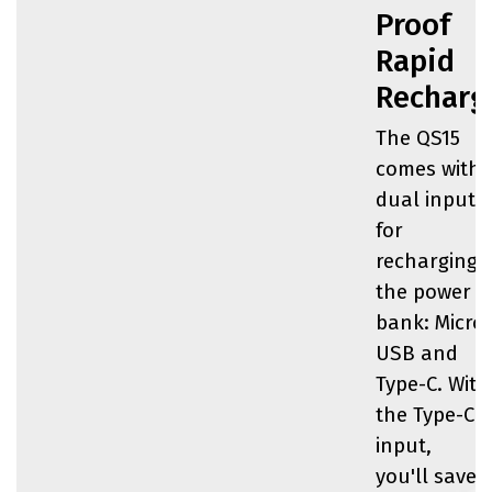
Proof
Rapid
Recharg
The QS15
comes with
dual inputs
for
recharging
the power
bank: Micro-
USB and
Type-C. With
the Type-C
input,
you'll save 