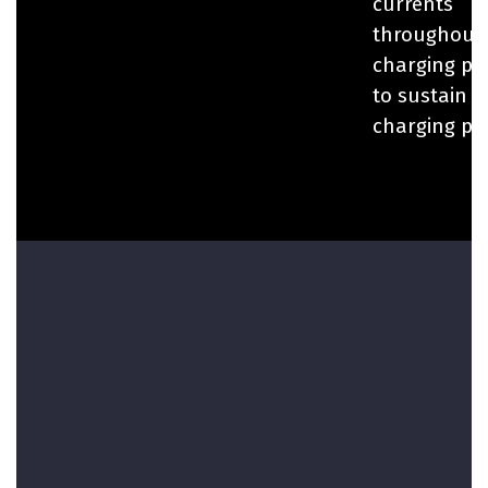
currents
throughout
charging pr
to sustain 
charging po