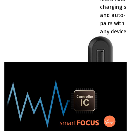
charging sp
and auto-
pairs with n
any device.