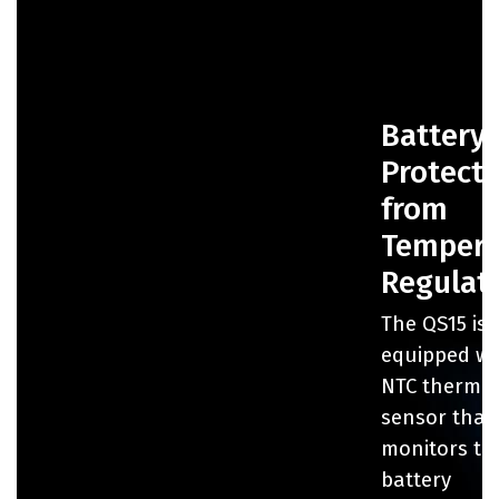
Battery
Protect
from
Tempera
Regulat
The QS15 is
equipped wi
NTC thermist
sensor that
monitors th
battery