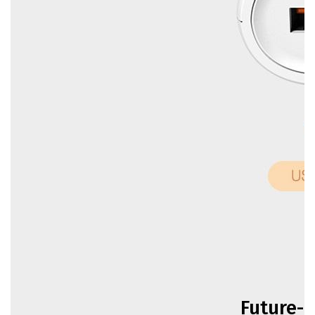
Future-