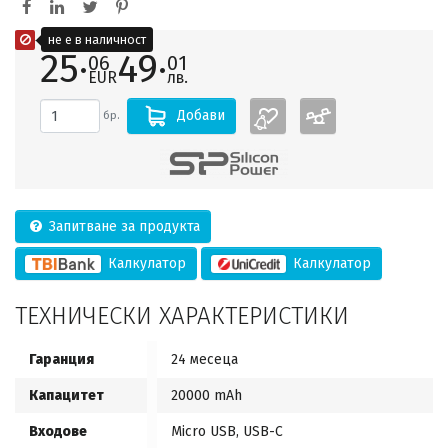
не е в наличност
25·
49·
06
01
EUR
лв.
Добави
бр.
Запитване за продукта
Калкулатор
Калкулатор
ТЕХНИЧЕСКИ ХАРАКТЕРИСТИКИ
Гаранция
24 месеца
Капацитет
20000 mAh
Входове
Micro USB, USB-C