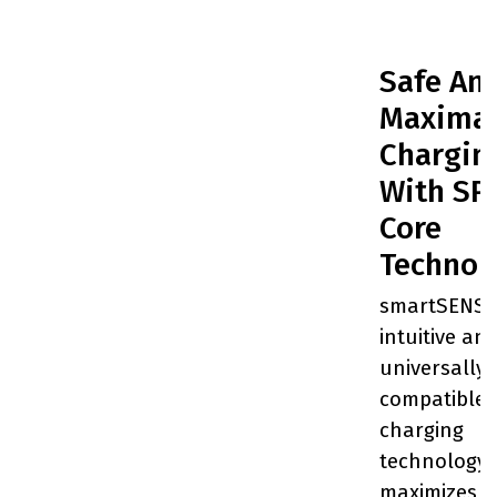
Safe An
Maxima
Chargin
With SP
Core
Technol
smartSENSE
intuitive an
universally-
compatible
charging
technology 
maximizes