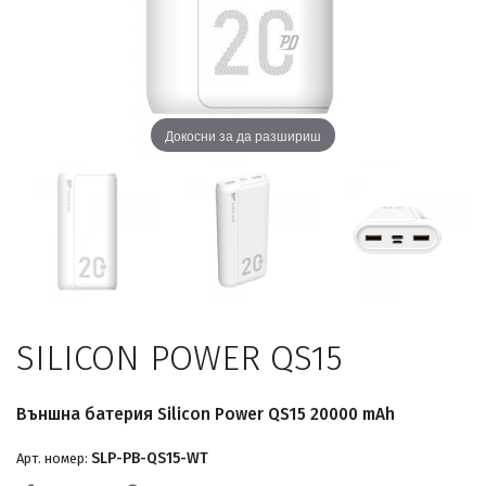
Докосни за да разшириш
SILICON POWER QS15
Външна батерия Silicon Power QS15 20000 mAh
SLP-PB-QS15-WT
Арт. номер: