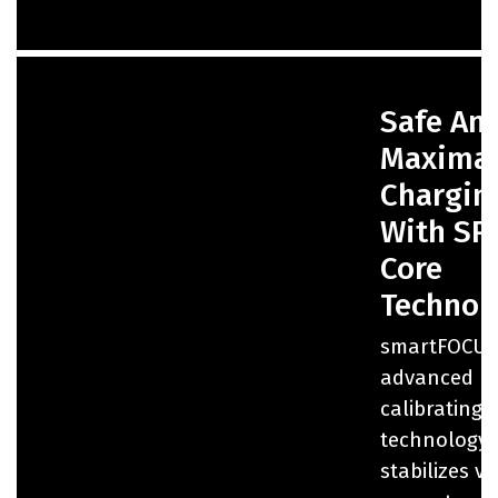
Safe An
Maxima
Chargin
With SP
Core
Technol
smartFOCUS
advanced
calibrating
technology 
stabilizes v