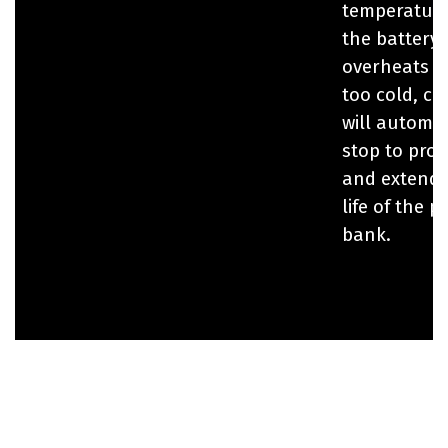
temperature.
the battery
overheats o
too cold, ch
will automat
stop to prot
and extend 
life of the 
bank.