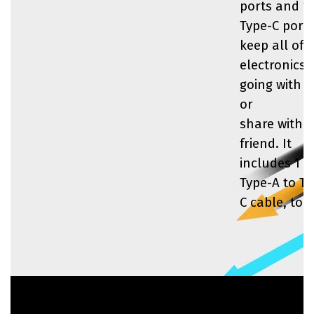
ports and 1
Type-C port 
keep all of 
electronics
going with 
or
share with a
friend. It
includes 1 
Type-A to Ty
C cable, too.