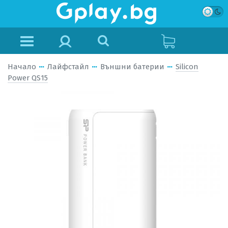
Начало
Лайфстайл
Външни батерии
Silicon
Power QS15