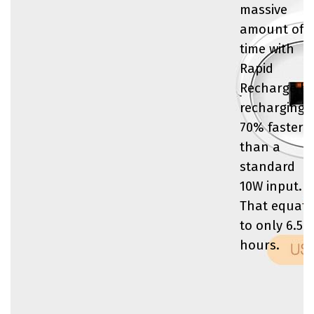
massive
amount of
time with
Rapid
Recharge by
recharging
70% faster
than a
standard
10W input.
That equate
to only 6.5
hours.