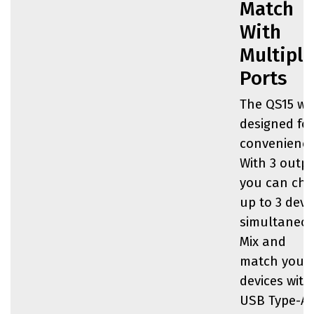
Match
With
Multiple
Ports
The QS15 wa
designed fo
convenience
With 3 outpu
you can cha
up to 3 devi
simultaneou
Mix and
match your
devices with
USB Type-A