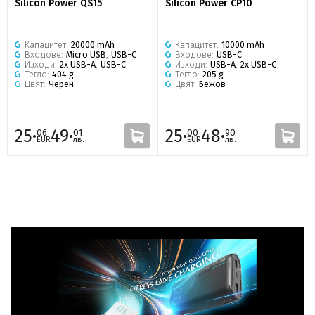
Silicon Power QS15
Silicon Power CP10
Капацитет:
20000 mAh
Капацитет:
10000 mAh
Входове:
Micro USB
,
USB-C
Входове:
USB-C
Изходи:
2x USB-A
,
USB-C
Изходи:
USB-A
,
2x USB-C
Тегло:
404 g
Тегло:
205 g
Цвят:
Черен
Цвят:
Бежов
25·
49·
25·
48·
06
01
00
90
EUR
лв.
EUR
лв.