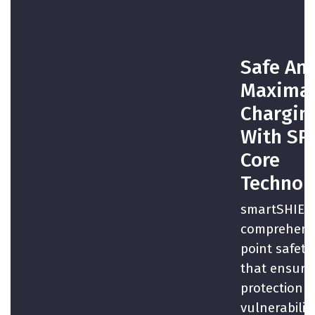
Safe An
Maxima
Chargin
With SP
Core
Technol
smartSHIELD
comprehensi
point safety
that ensures
protection a
vulnerabiliti