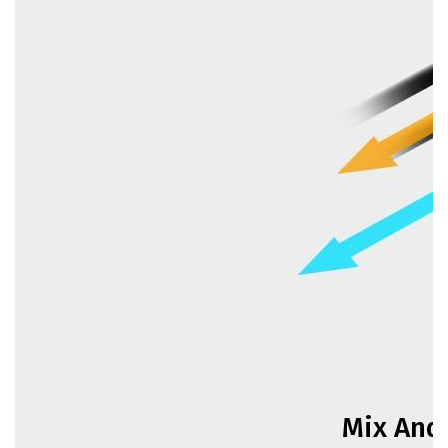
Mix And