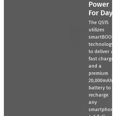
Power
For Day
The QS15
utilizes
smartBOOS
technology
to deliver a
fast charge
and a
premium
20,000mAh
battery to
recharge
any
smartphon