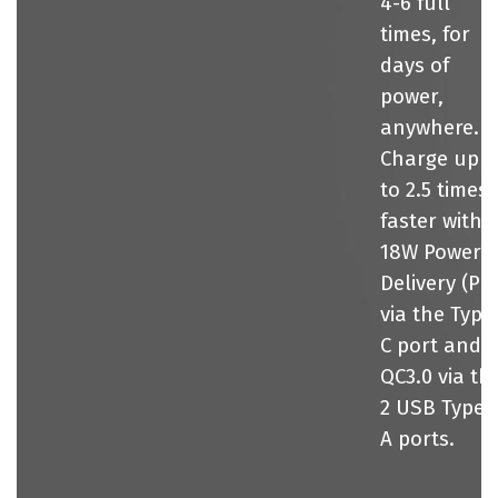
4-6 full
times, for
days of
power,
anywhere.
Charge up
to 2.5 times
faster with
18W Power
Delivery (PD
via the Type
C port and
QC3.0 via th
2 USB Type-
A ports.