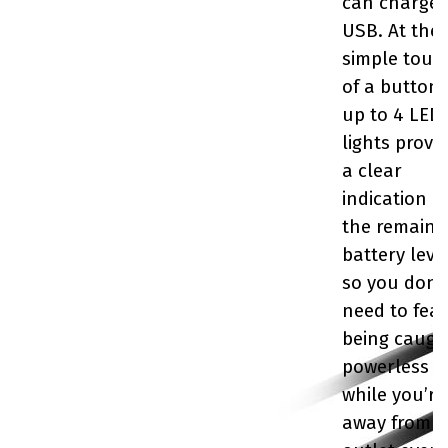
can charge 
USB. At the
simple touc
of a button,
up to 4 LED
lights provi
a clear
indication o
the remaini
battery level
so you don’
need to fear
being caugh
powerless
while you’re
away from 