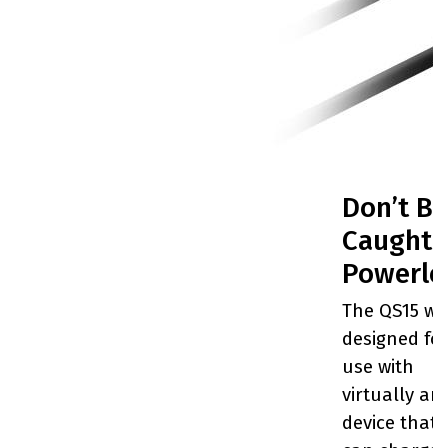
Don’t Be
Caught
Powerle
The QS15 wa
designed fo
use with
virtually an
device that