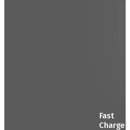
Fast
Charge