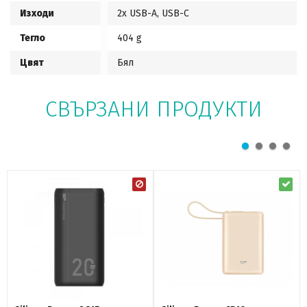
Изходи
2x USB-A, USB-C
Тегло
404 g
Цвят
Бял
СВЪРЗАНИ ПРОДУКТИ