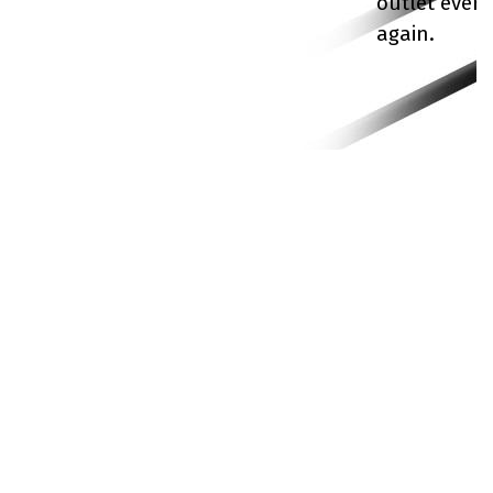
outlet ever
again.