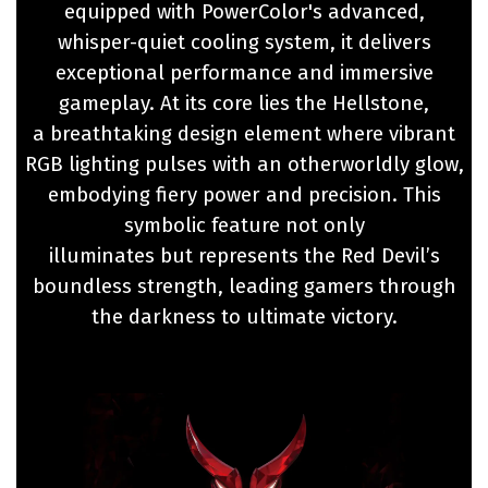
equipped with PowerColor's advanced,
whisper-quiet cooling system, it delivers
exceptional performance and immersive
gameplay. At its core lies the Hellstone,
a breathtaking design element where vibrant
RGB lighting pulses with an otherworldly glow,
embodying fiery power and precision. This
symbolic feature not only
illuminates but represents the Red Devil’s
boundless strength, leading gamers through
the darkness to ultimate victory.