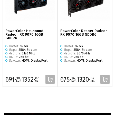
PowerColor Hellhound
PowerColor Reaper Radeon
Radeon RX 9070 16GB
RX 9070 16GB GDDR6
GDDR6
Памет:
16 GB
Памет:
16 GB
Ядра:
3584 Stream
Ядра:
3584 Stream
Честота:
2120 MHz
Честота:
2070 MHz
Шина:
256 bit
Шина:
256 bit
Изходи:
HDMI
,
DisplayPort
Изходи:
HDMI
,
DisplayPort
691·
1352·
675·
1320·
30
07
36
89
EUR
лв.
EUR
лв.