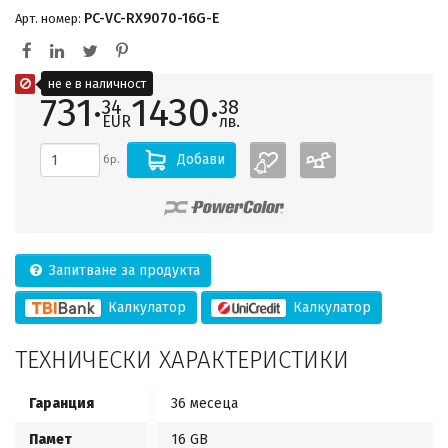
PC-VC-RX9070-16G-E
Арт. номер:
не е в наличност
731·
1430·
34
38
EUR
лв.
Добави
бр.
Запитване за продукта
Калкулатор
Калкулатор
ТЕХНИЧЕСКИ ХАРАКТЕРИСТИКИ
Гаранция
36 месеца
Памет
16 GB