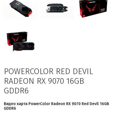
POWERCOLOR RED DEVIL
RADEON RX 9070 16GB
GDDR6
Видео карта PowerColor Radeon RX 9070 Red Devil 16GB
GDDR6