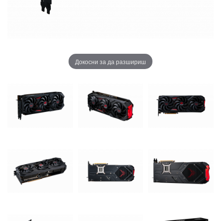
Докосни за да разшириш