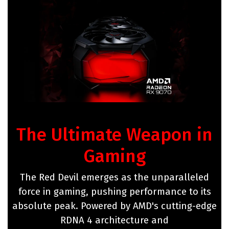
The Ultimate Weapon in
Gaming
The Red Devil emerges as the unparalleled
force in gaming, pushing performance to its
absolute peak. Powered by AMD's cutting-edge
RDNA 4 architecture and