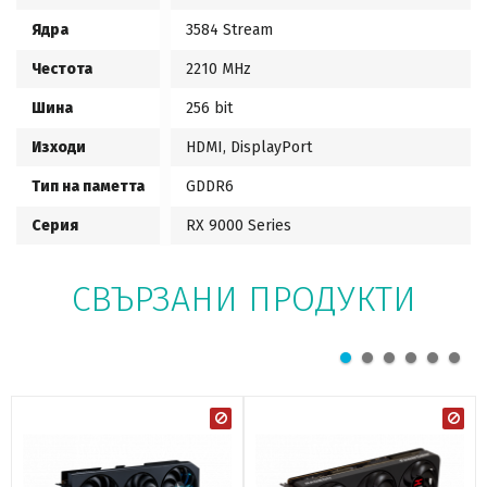
Ядра
3584 Stream
Честота
2210 MHz
Шина
256 bit
Изходи
HDMI, DisplayPort
Тип на паметта
GDDR6
Серия
RX 9000 Series
СВЪРЗАНИ ПРОДУКТИ