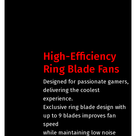
High-Efficiency
Ring Blade Fans
Designed for passionate gamers,
delivering the coolest
experience.
Exclusive ring blade design with
up to 9 blades improves fan
speed
while maintaining low noise