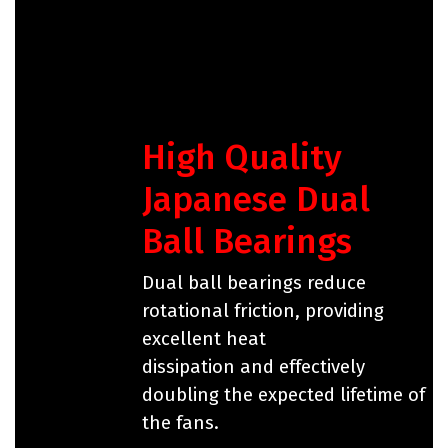
High Quality
Japanese Dual
Ball Bearings
Dual ball bearings reduce
rotational friction, providing
excellent heat
dissipation and effectively
doubling the expected lifetime of
the fans.