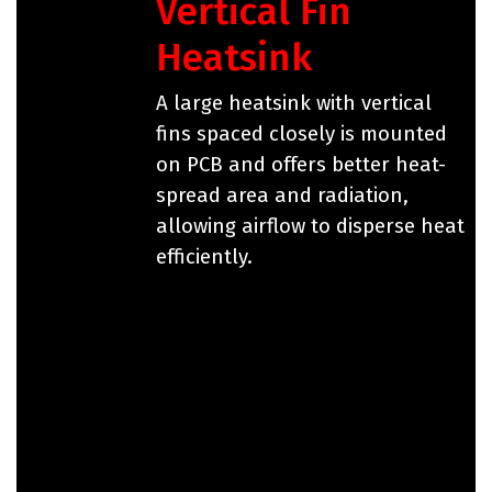
Vertical Fin
Heatsink
A large heatsink with vertical
fins spaced closely is mounted
on PCB and offers better heat-
spread area and radiation,
allowing airflow to disperse heat
efficiently.