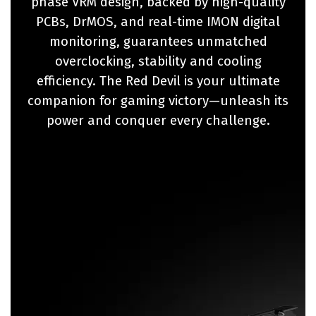
phase VRM design, backed by high-quality
PCBs, DrMOS, and real-time IMON digital
monitoring, guarantees unmatched
overclocking, stability and cooling
efficiency. The Red Devil is your ultimate
companion for gaming victory—unleash its
power and conquer every challenge.