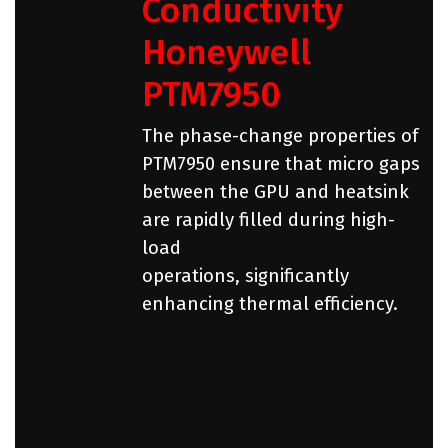
Conductivity
Honeywell
PTM7950
The phase-change properties of
PTM7950 ensure that micro gaps
between the GPU and heatsink
are rapidly filled during high-
load
operations, significantly
enhancing thermal efficiency.