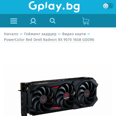
Начало
Гейминг хардуер
Видео карти
PowerColor Red Devil Radeon RX 9070 16GB GDDR6