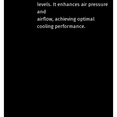
levels. It enhances air pressure
and
airflow, achieving optimal
cooling performance.