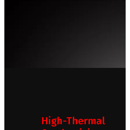
High-Thermal