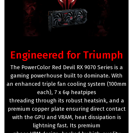
Engineered for Triumph
The PowerColor Red Devil RX 9070 Series is a
gaming powerhouse built to dominate. With
an enhanced triple fan cooling system (100mm
each), 7 x 6φ heatpipes
threading through its robust heatsink, and a
premium copper plate ensuring direct contact
with the GPU and VRAM, heat dissipation is
lightning fast. Its premium