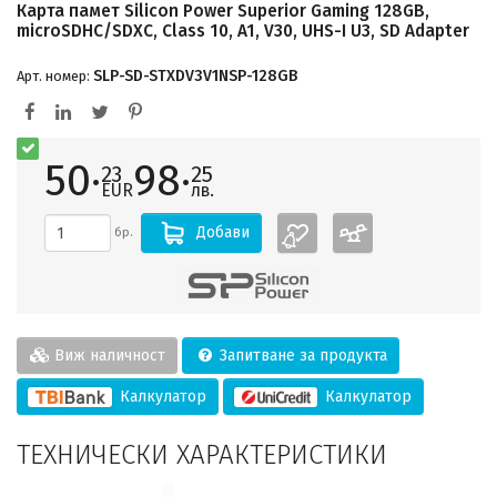
Карта памет Silicon Power Superior Gaming 128GB,
microSDHC/SDXC, Class 10, A1, V30, UHS-I U3, SD Adapter
SLP-SD-STXDV3V1NSP-128GB
Арт. номер:
50·
98·
23
25
EUR
лв.
Добави
бр.
Виж наличност
Запитване за продукта
Калкулатор
Калкулатор
ТЕХНИЧЕСКИ ХАРАКТЕРИСТИКИ