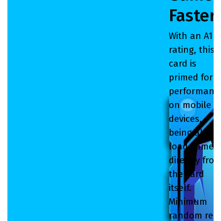
Faster
With an A1
rating, this
card is
primed for
performanc
on mobile
devices,
being able t
load games
directly fro
the card
itself.
Minimum
random rea