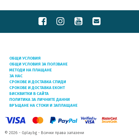
ОБЩИ УСЛОВИЯ
ОБЩИ УСЛОВИЯ ЗА ПОЛЗВАНЕ
МЕТОДИ НА ПЛАЩАНЕ
ЗА НАС
СРОКОВЕ И ДОСТАВКА СПИДИ
СРОКОВЕ И ДОСТАВКА ЕКОНТ
БИСКВИТКИ В САЙТА
ПОЛИТИКА ЗА ЛИЧНИТЕ ДАННИ
ВРЪЩАНЕ НА СТОКИ И ЗАПЛАЩАНЕ
© 2026 - Gplay.bg - Всички права запазени