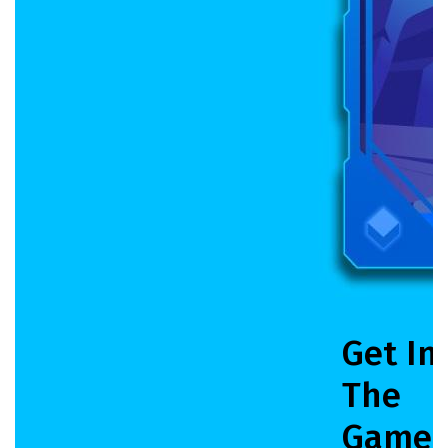
Get In
The
Game