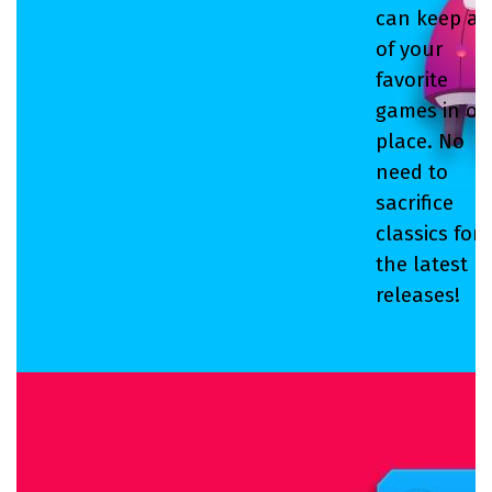
can keep all
of your
favorite
games in on
place. No
need to
sacrifice
classics for
the latest
releases!