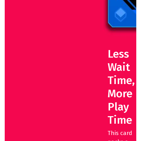
Less
Wait
Time,
More
Play
Time
This card