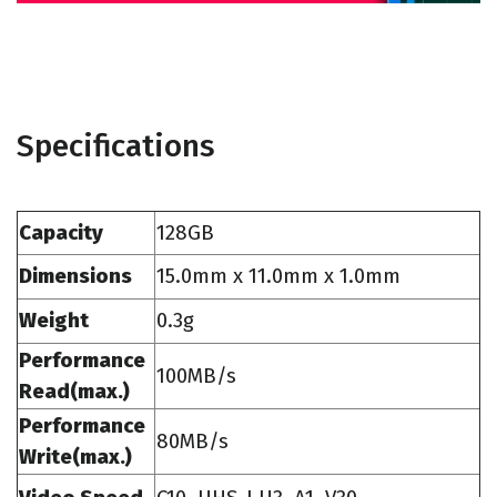
Specifications
Capacity
128GB
Dimensions
15.0mm x 11.0mm x 1.0mm
Weight
0.3g
Performance
100MB/s
Read(max.)
Performance
80MB/s
Write(max.)