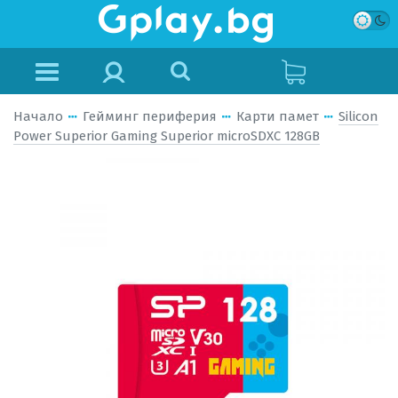
Начало
Гейминг периферия
Карти памет
Silicon
Power Superior Gaming Superior microSDXC 128GB