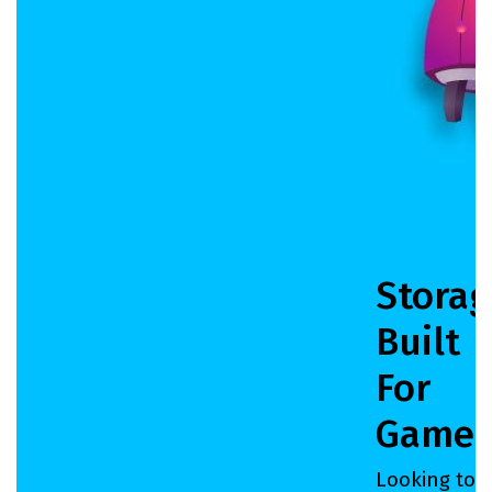
Storag
Built
For
Gamer
Looking to