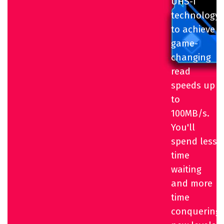
UHS-I
technology
to achieve
game-
changing
read
speeds up
to
100MB/s.
You'll
spend less
time
waiting
and more
time
conquering