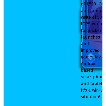
of 1,500 IOP
and rando
write of 500
IOPS equat
to quicker
launches
and
improved
gameplay o
Android-
based
smartphone
and tablets.
It's a win-wi
situation!