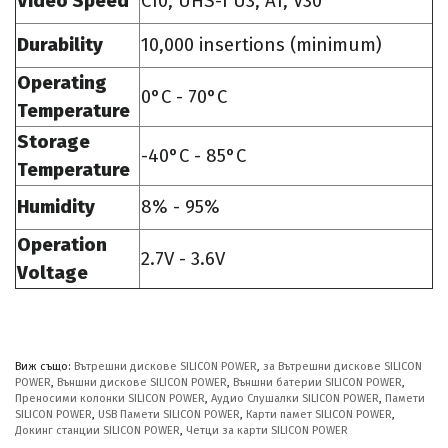
Video Speed
C10, UHS-I U3, A1, V30
Durability
10,000 insertions (minimum)
Operating
0°C - 70°C
Temperature
Storage
-40°C - 85°C
Temperature
Humidity
8% - 95%
Operation
2.7V - 3.6V
Voltage
Виж също:
Вътрешни дискове SILICON POWER
,
за Вътрешни дискове SILICON
POWER
,
Външни дискове SILICON POWER
,
Външни батерии SILICON POWER
,
Преносими колонки SILICON POWER
,
Аудио Слушалки SILICON POWER
,
Памети
SILICON POWER
,
USB Памети SILICON POWER
,
Карти памет SILICON POWER
,
Докинг станции SILICON POWER
,
Четци за карти SILICON POWER