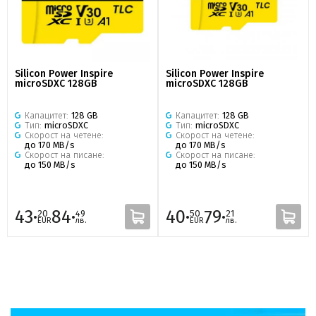
Silicon Power Inspire
Silicon Power Inspire
microSDXC 128GB
microSDXC 128GB
Капацитет:
128 GB
Капацитет:
128 GB
Тип:
microSDXC
Тип:
microSDXC
Скорост на четене:
Скорост на четене:
до 170 MB/s
до 170 MB/s
Скорост на писане:
Скорост на писане:
до 150 MB/s
до 150 MB/s
43·
84·
40·
79·
20
49
50
21
EUR
лв.
EUR
лв.