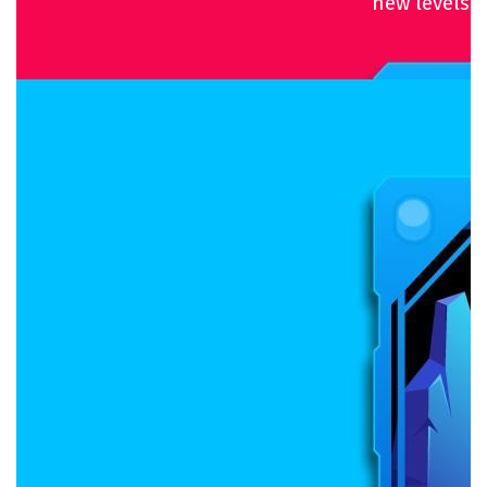
new levels.