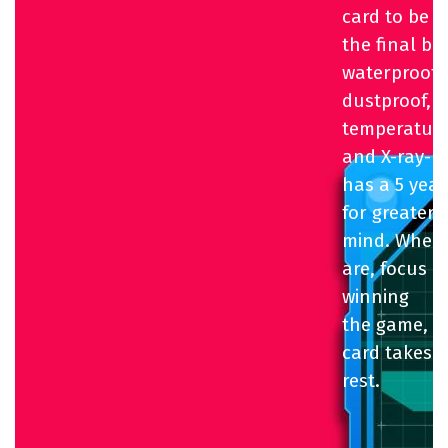
card to be a
the final bo
waterproof,
dustproof,
temperature
and X-ray-pro
has a 5 yea
for greater 
mind. Where
are, focus 
winning
the game, wh
card takes c
rest.