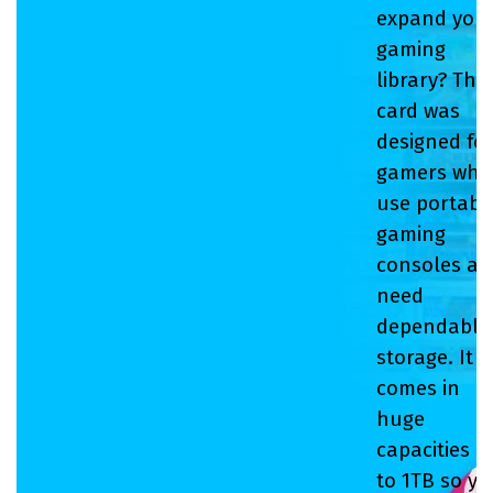
expand you
gaming
library? This
card was
designed fo
gamers who
use portabl
gaming
consoles a
need
dependable
storage. It
comes in
huge
capacities u
to 1TB so y