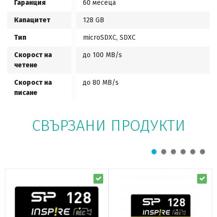
Гаранция
60 месеца
Капацитет
128 GB
Тип
microSDXC, SDXC
Скорост на
до 100 MB/s
четене
Скорост на
до 80 MB/s
писане
СВЪРЗАНИ ПРОДУКТИ