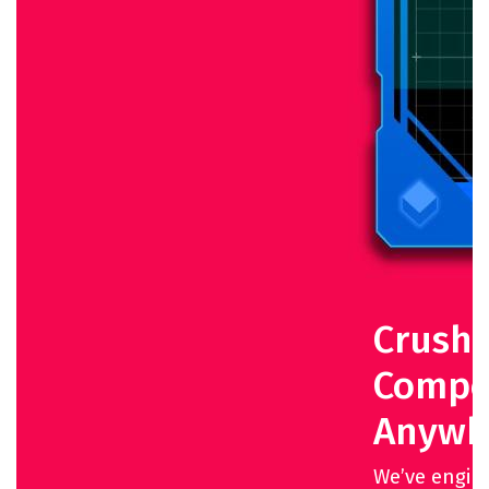
Crush 
Compet
Anywh
We’ve engin