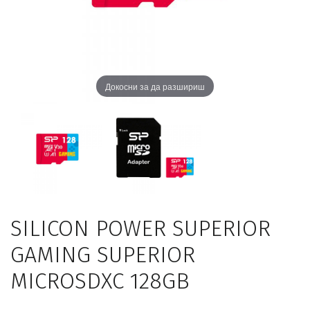
Докосни за да разшириш
SILICON POWER SUPERIOR
GAMING SUPERIOR
MICROSDXC 128GB