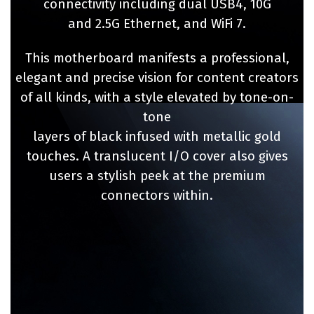
connectivity including dual USB4, 10G
and 2.5G Ethernet, and WiFi 7.​
This motherboard manifests a professional,
elegant and precise vision for content creators
of all kinds, with a style elevated by tone-on-
tone
layers of black infused with metallic gold
touches. A translucent I/O cover also gives
users a stylish peek at the premium
connectors within.