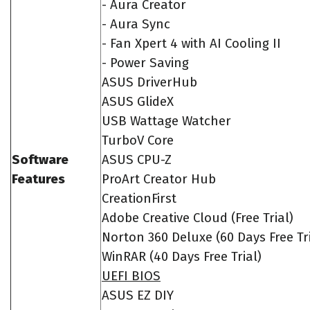
- Aura Creator
- Aura Sync
- Fan Xpert 4 with AI Cooling II
- Power Saving
ASUS DriverHub
ASUS GlideX
USB Wattage Watcher
TurboV Core
Software
ASUS CPU-Z
Features
ProArt Creator Hub
CreationFirst
Adobe Creative Cloud (Free Trial)
Norton 360 Deluxe (60 Days Free Tri
WinRAR (40 Days Free Trial)
UEFI BIOS
ASUS EZ DIY