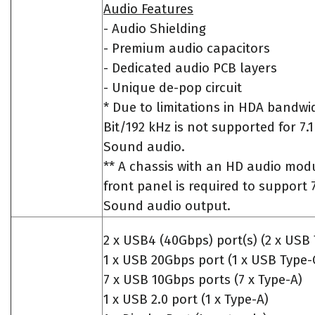
Audio Features
- Audio Shielding
- Premium audio capacitors
- Dedicated audio PCB layers
- Unique de-pop circuit
* Due to limitations in HDA bandwid
Bit/192 kHz is not supported for 7
Sound audio.
** A chassis with an HD audio modu
front panel is required to support 
Sound audio output.
2 x USB4 (40Gbps) port(s) (2 x USB 
1 x USB 20Gbps port (1 x USB Type-
7 x USB 10Gbps ports (7 x Type-A)
1 x USB 2.0 port (1 x Type-A)