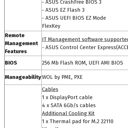
- ASUS CrashFree BIOS 3
- ASUS EZ Flash 3
- ASUS UEFI BIOS EZ Mode
FlexKey
Remote
IT Management software supporte
Management
- ASUS Control Center Express(ACC
Features
BIOS
256 Mb Flash ROM, UEFI AMI BIOS
Manageability
WOL by PME, PXE
Cables
1 x DisplayPort cable
4 x SATA 6Gb/s cables
Additional Cooling Kit
1 x Thermal pad for M.2 22110