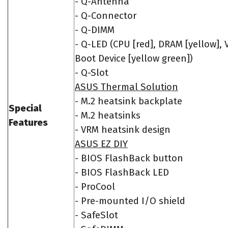
- Q-Antenna
- Q-Connector
- Q-DIMM
- Q-LED (CPU [red], DRAM [yellow], 
Boot Device [yellow green])
- Q-Slot
ASUS Thermal Solution
- M.2 heatsink backplate
Special
- M.2 heatsinks
Features
- VRM heatsink design
ASUS EZ DIY
- BIOS FlashBack button
- BIOS FlashBack LED
- ProCool
- Pre-mounted I/O shield
- SafeSlot