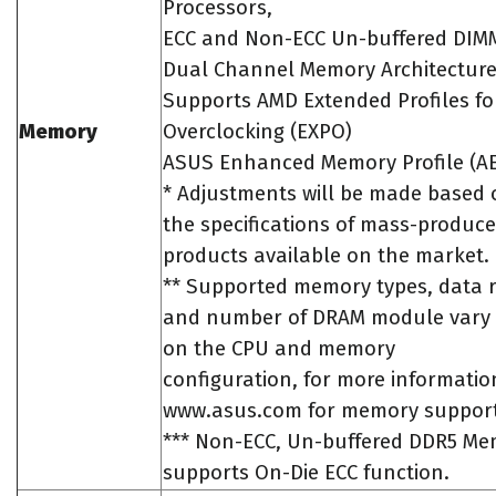
Processors,
ECC and Non-ECC Un-buffered DIM
Dual Channel Memory Architectur
Supports AMD Extended Profiles fo
Memory
Overclocking (EXPO)
ASUS Enhanced Memory Profile (A
* Adjustments will be made based 
the specifications of mass-produ
products available on the market.
** Supported memory types, data r
and number of DRAM module vary
on the CPU and memory
configuration, for more information
www.asus.com for memory support 
*** Non-ECC, Un-buffered DDR5 M
supports On-Die ECC function.