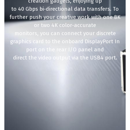
creation gadgets, enjoying up
to 40 Gbps bi-directional data transfers. To
further push your creative work with one 8K
or two 4K color-accurate
monitors, you can connect your discrete
graphics card to the onboard DisplayPort In
port on the rear I/O panel and
direct the video output via the USB4 port.​