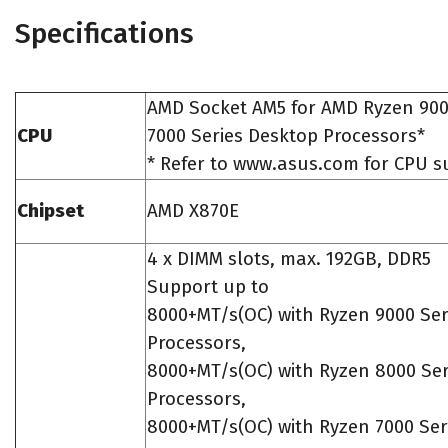
Specifications
AMD Socket AM5 for AMD Ryzen 90
CPU
7000 Series Desktop Processors*
* Refer to www.asus.com for CPU su
Chipset
AMD X870E
4 x DIMM slots, max. 192GB, DDR5
Support up to
8000+MT/s(OC) with Ryzen 9000 Ser
Processors,
8000+MT/s(OC) with Ryzen 8000 Ser
Processors,
8000+MT/s(OC) with Ryzen 7000 Ser