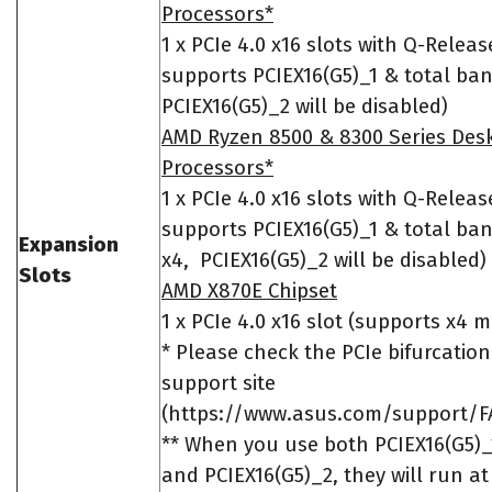
Processors*
1 x PCIe 4.0 x16 slots with Q-Releas
supports PCIEX16(G5)_1 & total ban
PCIEX16(G5)_2 will be disabled)
AMD Ryzen 8500 & 8300 Series Des
Processors*
1 x PCIe 4.0 x16 slots with Q-Releas
supports PCIEX16(G5)_1 & total ba
Expansion
x4, PCIEX16(G5)_2 will be disabled)
Slots
AMD X870E Chipset
1 x PCIe 4.0 x16 slot (supports x4 
* Please check the PCIe bifurcation
support site
(https://www.asus.com/support/F
** When you use both PCIEX16(G5)_
and PCIEX16(G5)_2, they will run at