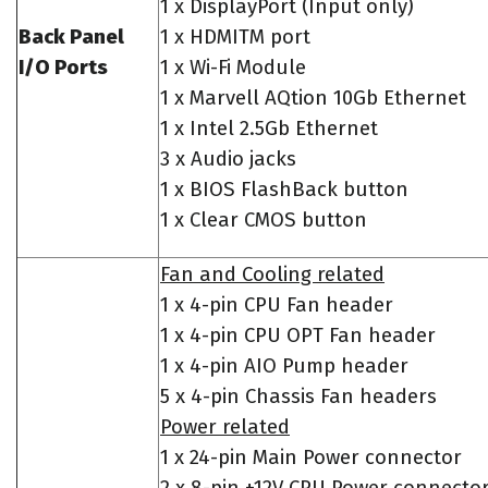
1 x DisplayPort (Input only)
Back Panel
1 x HDMITM port
I/O Ports
1 x Wi-Fi Module
1 x Marvell AQtion 10Gb Ethernet
1 x Intel 2.5Gb Ethernet
3 x Audio jacks
1 x BIOS FlashBack button
1 x Clear CMOS button
Fan and Cooling related
1 x 4-pin CPU Fan header
1 x 4-pin CPU OPT Fan header
1 x 4-pin AIO Pump header
5 x 4-pin Chassis Fan headers
Power related
1 x 24-pin Main Power connector