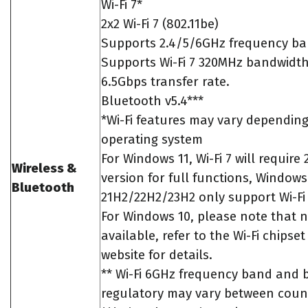
Wi-Fi 7*
2x2 Wi-Fi 7 (802.11be)
Supports 2.4/5/6GHz frequency ba
Supports Wi-Fi 7 320MHz bandwidth
6.5Gbps transfer rate.
Bluetooth v5.4***
*Wi-Fi features may vary dependin
operating system
For Windows 11, Wi-Fi 7 will require
Wireless &
version for full functions, Windows
Bluetooth
21H2/22H2/23H2 only support Wi-Fi 
For Windows 10, please note that no
available, refer to the Wi-Fi chipse
website for details.
** Wi-Fi 6GHz frequency band and
regulatory may vary between count