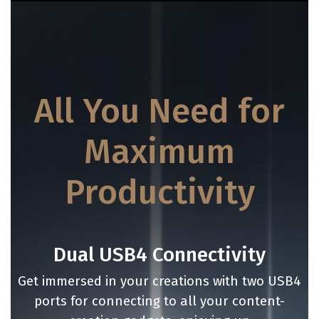
All You Need for
Maximum
Productivity
Dual USB4 Connectivity
Get immersed in your creations with two USB4
ports for connecting to all your content-