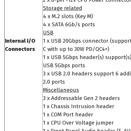
2 x 8-pin +12V CPU Power connecto
Storage related
4 x M.2 slots (Key M)
4 x SATA 6Gb/s ports
USB
Internal I/O
1 x USB 20Gbps connector (suppor
Connectors
C with up to 30W PD/QC4+)
1 x USB 5Gbps header(s) support(s)
USB 5Gbps ports
3 x USB 2.0 headers support 6 add
2.0 ports
Miscellaneous
3 x Addressable Gen 2 headers
1 x Chassis Intrusion header
1 x COM Port header
1 x CPU Over Voltage jumper