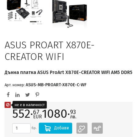
ASUS PROART X870E-
CREATOR WIFI
Дънна платка ASUS ProArt X870E-CREATOR WIFI AM5 DDR5
ASUS-MB-PROART-X870E-C-WF
Арт. номер:
не е в наличност
552·
1080·
67
93
EUR
лв.
Добави
бр.