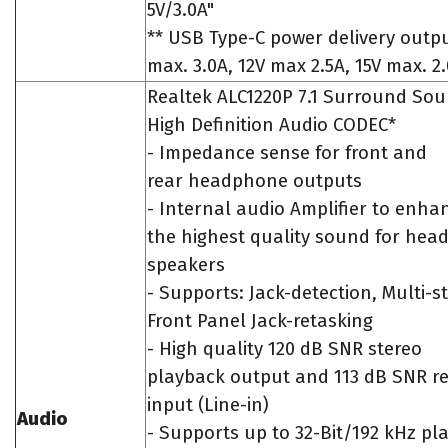
5V/3.0A"
** USB Type-C power delivery outpu
max. 3.0A, 12V max 2.5A, 15V max. 2
Realtek ALC1220P 7.1 Surround So
High Definition Audio CODEC*
- Impedance sense for front and
rear headphone outputs
- Internal audio Amplifier to enha
the highest quality sound for he
speakers
- Supports: Jack-detection, Multi-s
Front Panel Jack-retasking
- High quality 120 dB SNR stereo
playback output and 113 dB SNR r
input (Line-in)
Audio
- Supports up to 32-Bit/192 kHz pl