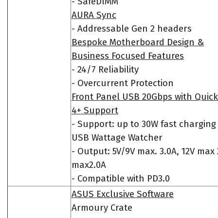
- SafeDIMM
AURA Sync
- Addressable Gen 2 headers
Bespoke Motherboard Design &
Business Focused Features
- 24/7 Reliability
- Overcurrent Protection
Front Panel USB 20Gbps with Quic
4+ Support
- Support: up to 30W fast charging
USB Wattage Watcher
- Output: 5V/9V max. 3.0A, 12V max 
max2.0A
- Compatible with PD3.0
ASUS Exclusive Software
Armoury Crate