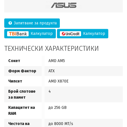
Запитване за продукта
Калкулатор
Калкулатор
ТЕХНИЧЕСКИ ХАРАКТЕРИСТИКИ
Сокет
AMD AM5
Форм Фактор
ATX
Чипсет
AMD X870E
Брой слотове
4
за памет
Капацитет на
до 256 GB
RAM
Честота на
до 8000 MT/s