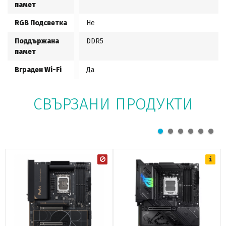
памет
RGB Подсветка
Не
Поддържана
DDR5
памет
Вграден Wi-Fi
Да
СВЪРЗАНИ ПРОДУКТИ