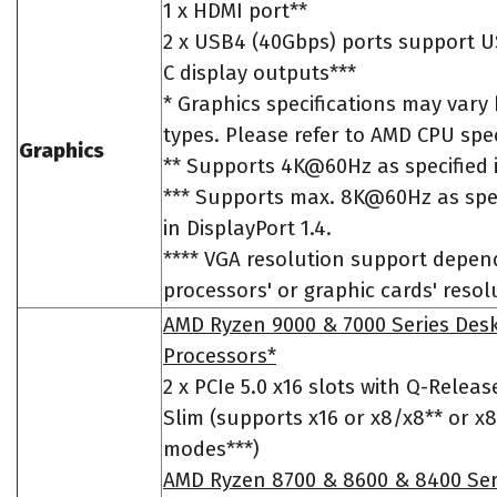
1 x HDMI port**
2 x USB4 (40Gbps) ports support U
C display outputs***
* Graphics specifications may var
types. Please refer to AMD CPU spec
Graphics
** Supports 4K@60Hz as specified 
*** Supports max. 8K@60Hz as spe
in DisplayPort 1.4.
**** VGA resolution support depen
processors' or graphic cards' resol
AMD Ryzen 9000 & 7000 Series Des
Processors*
2 x PCIe 5.0 x16 slots with Q-Releas
Slim (supports x16 or x8/x8** or x
modes***)
AMD Ryzen 8700 & 8600 & 8400 Ser