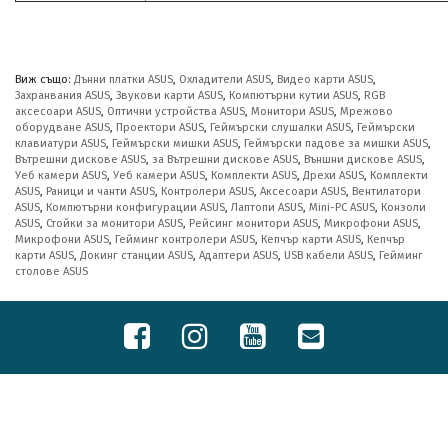
Виж също:
Дънни платки ASUS
,
Охладители ASUS
,
Видео карти ASUS
,
Захранвания ASUS
,
Звукови карти ASUS
,
Компютърни кутии ASUS
,
RGB
аксесоари ASUS
,
Оптични устройства ASUS
,
Монитори ASUS
,
Мрежово
оборудване ASUS
,
Проектори ASUS
,
Геймърски слушалки ASUS
,
Геймърски
клавиатури ASUS
,
Геймърски мишки ASUS
,
Геймърски падове за мишки ASUS
,
Вътрешни дискове ASUS
,
за Вътрешни дискове ASUS
,
Външни дискове ASUS
,
Уеб камери ASUS
,
Уеб камери ASUS
,
Комплекти ASUS
,
Дрехи ASUS
,
Комплекти
ASUS
,
Раници и чанти ASUS
,
Контролери ASUS
,
Аксесоари ASUS
,
Вентилатори
ASUS
,
Компютърни конфигурации ASUS
,
Лаптопи ASUS
,
Mini-PC ASUS
,
Конзоли
ASUS
,
Стойки за монитори ASUS
,
Рейсинг монитори ASUS
,
Микрофони ASUS
,
Микрофони ASUS
,
Гейминг контролери ASUS
,
Кепчър карти ASUS
,
Кепчър
карти ASUS
,
Докинг станции ASUS
,
Адаптери ASUS
,
USB кабели ASUS
,
Гейминг
столове ASUS