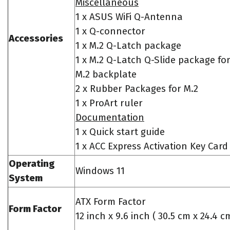
Miscellaneous
1 x ASUS WiFi Q-Antenna
1 x Q-connector
Accessories
1 x M.2 Q-Latch package
1 x M.2 Q-Latch Q-Slide package fo
M.2 backplate
2 x Rubber Packages for M.2
1 x ProArt ruler
Documentation
1 x Quick start guide
1 x ACC Express Activation Key Card
Operating
Windows 11
System
ATX Form Factor
Form Factor
12 inch x 9.6 inch ( 30.5 cm x 24.4 c