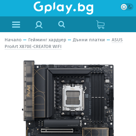
Начало
Гейминг хардуер
Дънни платки
ASUS
ProArt X870E-CREATOR WIFI