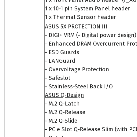
1 x Front Panel Audio header (F_A
1 x 10-1 pin System Panel header
1 x Thermal Sensor header
ASUS 5X PROTECTION III
- DIGI+ VRM (- Digital power design)
- Enhanced DRAM Overcurrent Prot
- ESD Guards
- LANGuard
- Overvoltage Protection
- Safeslot
- Stainless-Steel Back I/O
ASUS Q-Design
- M.2 Q-Latch
- M.2 Q-Release
- M.2 Q-Slide
- PCIe Slot Q-Release Slim (with PC