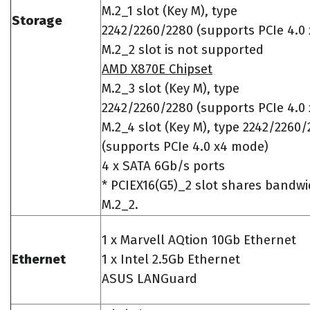
M.2_1 slot (Key M), type
Storage
2242/2260/2280 (supports PCIe 4.0
M.2_2 slot is not supported
AMD X870E Chipset
M.2_3 slot (Key M), type
2242/2260/2280 (supports PCIe 4.0
M.2_4 slot (Key M), type 2242/2260
(supports PCIe 4.0 x4 mode)
4 x SATA 6Gb/s ports
* PCIEX16(G5)_2 slot shares bandwi
M.2_2.
1 x Marvell AQtion 10Gb Ethernet
Ethernet
1 x Intel 2.5Gb Ethernet
ASUS LANGuard