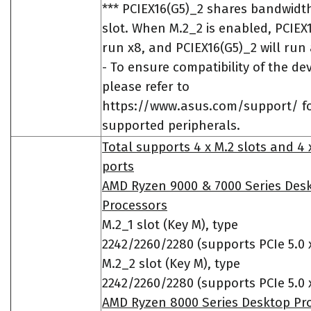
*** PCIEX16(G5)_2 shares bandwidt
slot. When M.2_2 is enabled, PCIEX1
run x8, and PCIEX16(G5)_2 will run 
- To ensure compatibility of the dev
please refer to
https://www.asus.com/support/ for
supported peripherals.
Total supports 4 x M.2 slots and 4
ports
AMD Ryzen 9000 & 7000 Series Des
Processors
M.2_1 slot (Key M), type
2242/2260/2280 (supports PCIe 5.0
M.2_2 slot (Key M), type
2242/2260/2280 (supports PCIe 5.0
AMD Ryzen 8000 Series Desktop Pr