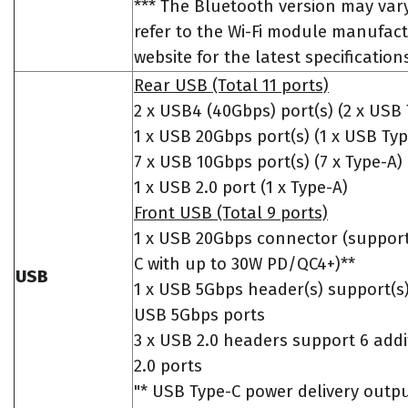
*** The Bluetooth version may vary
refer to the Wi-Fi module manufact
website for the latest specification
Rear USB (Total 11 ports)
2 x USB4 (40Gbps) port(s) (2 x USB 
1 x USB 20Gbps port(s) (1 x USB Typ
7 x USB 10Gbps port(s) (7 x Type-A)
1 x USB 2.0 port (1 x Type-A)
Front USB (Total 9 ports)
1 x USB 20Gbps connector (suppor
C with up to 30W PD/QC4+)**
USB
1 x USB 5Gbps header(s) support(s)
USB 5Gbps ports
3 x USB 2.0 headers support 6 add
2.0 ports
"* USB Type-C power delivery outp