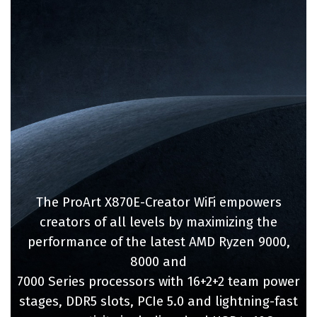
The ProArt X870E-Creator WiFi empowers
creators of all levels by maximizing the
performance of the latest AMD Ryzen 9000,
8000 and
7000 Series processors with 16+2+2 team power
stages, DDR5 slots, PCIe 5.0 and lightning-fast