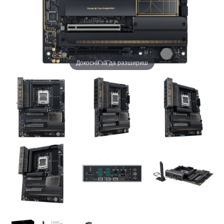
Докосни за да разшириш