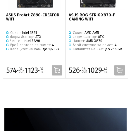
ASUS ProArt Z890-CREATOR
ASUS ROG STRIX X870-F
WIFI
GAMING WIFI
Сокет:
Intel 1851
Сокет:
AMD AM5
Форм Фактор:
ATX
Форм Фактор:
ATX
Чипсет:
Intel Z890
Чипсет:
AMD X870
Брой слотове за памет:
4
Брой слотове за памет:
4
Капацитет на RAM:
до 192 GB
Капацитет на RAM:
до 256 GB
574·
1123·
526·
1029·
37
37
36
47
EUR
лв.
EUR
лв.