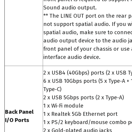
Sound audio output.
** The LINE OUT port on the rear 
not support spatial audio. If you w
spatial audio, make sure to conne
audio output device to the audio j
front panel of your chassis or use
interface audio device.
2 x USB4 (40Gbps) ports (2 x USB T
6 x USB 10Gbps ports (5 x Type-A + 
Type-C)
2 x USB 5Gbps ports (2 x Type-A)
1 x Wi-Fi module
Back Panel
1 x Realtek 5Gb Ethernet port
I/O Ports
1 x PS/2 keyboard/mouse combo p
2 x Gold-plated audio jacks