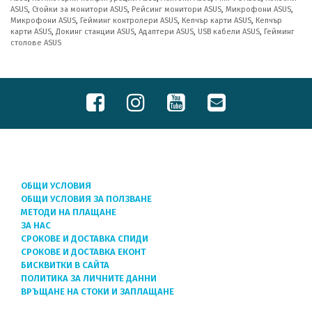
ASUS
,
Стойки за монитори ASUS
,
Рейсинг монитори ASUS
,
Микрофони ASUS
,
Микрофони ASUS
,
Гейминг контролери ASUS
,
Кепчър карти ASUS
,
Кепчър
карти ASUS
,
Докинг станции ASUS
,
Адаптери ASUS
,
USB кабели ASUS
,
Гейминг
столове ASUS
ОБЩИ УСЛОВИЯ
ОБЩИ УСЛОВИЯ ЗА ПОЛЗВАНЕ
МЕТОДИ НА ПЛАЩАНЕ
ЗА НАС
СРОКОВЕ И ДОСТАВКА СПИДИ
СРОКОВЕ И ДОСТАВКА ЕКОНТ
БИСКВИТКИ В САЙТА
ПОЛИТИКА ЗА ЛИЧНИТЕ ДАННИ
ВРЪЩАНЕ НА СТОКИ И ЗАПЛАЩАНЕ