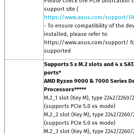
Please check the PCIe bifurcation 
support site (
https://www.asus.com/support/FA
- To ensure compatibility of the dev
installed, please refer to
https://www.asus.com/support/ for
supported
Supports 5 x M.2 slots and 4 x SA
ports*
AMD Ryzen 9000 & 7000 Series D
Processors*****
M.2_1 slot (Key M), type 2242/2260/
(supports PCIe 5.0 x4 mode)
M.2_2 slot (Key M), type 2242/2260
(supports PCIe 5.0 x4 mode)
M.2_3 slot (Key M), type 2242/2260