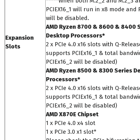
*****When both M.2_2 and M.2_3 a
PCIEX16_1 will run in x8 mode and 
will be disabled.
AMD Ryzen 8700 & 8600 & 8400 S
Desktop Processors*
Expansion
2 x PCIe 4.0 x16 slots with Q-Releas
Slots
supports PCIEx16_1 & total bandwid
PCIEx16_2 will be disabled)
AMD Ryzen 8500 & 8300 Series D
Processors*
2 x PCIe 4.0 x16 slots with Q-Releas
supports PCIEx16_1 & total bandwid
PCIEx16_2 will be disabled)
AMD X870E Chipset
1 x PCIe 4.0 x4 slot
1 x PCIe 3.0 x1 slot*