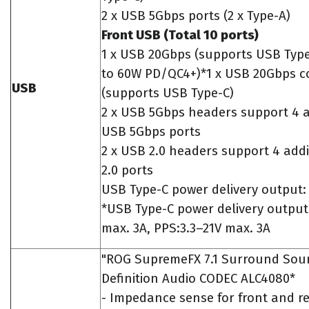
2 x USB 5Gbps ports (2 x Type-A)
Front USB (Total 10 ports)
1 x USB 20Gbps (supports USB Type
to 60W PD/QC4+)*1 x USB 20Gbps c
USB
(supports USB Type-C)
2 x USB 5Gbps headers support 4 a
USB 5Gbps ports
2 x USB 2.0 headers support 4 add
2.0 ports
USB Type-C power delivery output:
*USB Type-C power delivery output
max. 3A, PPS:3.3–21V max. 3A
"ROG SupremeFX 7.1 Surround Sou
Definition Audio CODEC ALC4080*
- Impedance sense for front and r