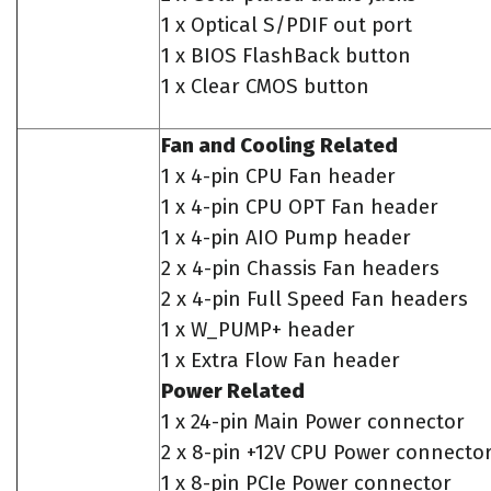
1 x Optical S/PDIF out port
1 x BIOS FlashBack button
1 x Clear CMOS button
Fan and Cooling Related
1 x 4-pin CPU Fan header
1 x 4-pin CPU OPT Fan header
1 x 4-pin AIO Pump header
2 x 4-pin Chassis Fan headers
2 x 4-pin Full Speed Fan headers
1 x W_PUMP+ header
1 x Extra Flow Fan header
Power Related
1 x 24-pin Main Power connector
2 x 8-pin +12V CPU Power connecto
1 x 8-pin PCIe Power connector