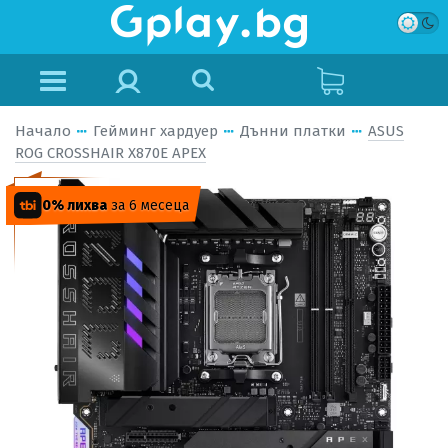
Начало
Гейминг хардуер
Дънни платки
ASUS
ROG CROSSHAIR X870E APEX
0% лихва
за 6 месеца