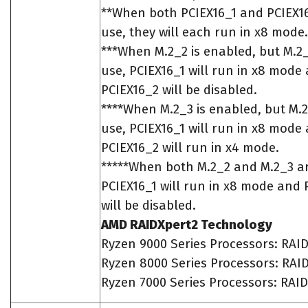
**When both PCIEX16_1 and PCIEX16
use, they will each run in x8 mode.
***When M.2_2 is enabled, but M.2_3
use, PCIEX16_1 will run in x8 mode
PCIEX16_2 will be disabled.
****When M.2_3 is enabled, but M.2_
use, PCIEX16_1 will run in x8 mode
PCIEX16_2 will run in x4 mode.
*****When both M.2_2 and M.2_3 a
PCIEX16_1 will run in x8 mode and 
will be disabled.
AMD RAIDXpert2 Technology
Ryzen 9000 Series Processors: RAID
Ryzen 8000 Series Processors: RAID
Ryzen 7000 Series Processors: RAID