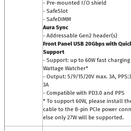
- Pre-mounted I/O shield
- SafeSlot
- SafeDIMM
Aura Sync
- Addressable Gen2 header(s)
Front Panel USB 20Gbps with Quic
Support
- Support: up to 60W fast chargin
Wattage Watcher*
- Output: 5/9/15/20V max. 3A, PPS:
3A
- Compatible with PD3.0 and PPS
* To support 60W, please install t
cable to the 8-pin PCIe power con
else only 27W will be supported.