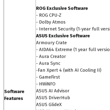
ROG Exclusive Software
- ROG CPU-Z
- Dolby Atmos
- Internet Security (1-year full vers
ASUS Exclusive Software
Armoury Crate
- AIDA64 Extreme (1 year full versi
- Aura Creator
- Aura Sync
-Fan Xpert 4 (with AI Cooling II)
- GameFirst
- HWiNFO
ASUS AI Advisor
Software
ASUS DriverHub
Features
ASUS GlideX