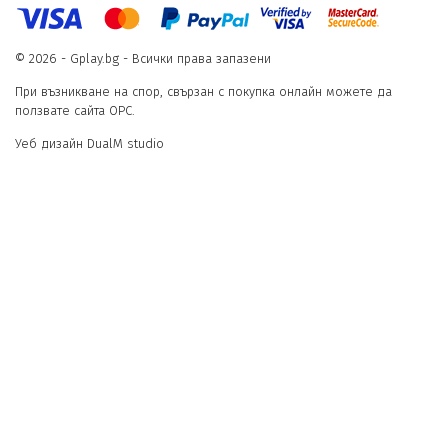
© 2026 - Gplay.bg - Всички права запазени
При възникване на спор, свързан с покупка онлайн можете да
ползвате сайта ОРС.
Уеб дизайн DualM studio