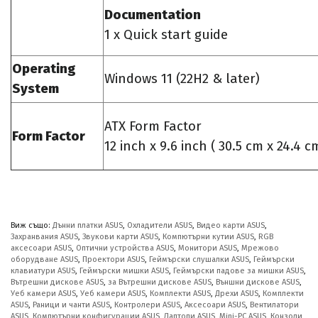
Documentation
1 x Quick start guide
Operating
Windows 11 (22H2 & later)
System
ATX Form Factor
Form Factor
12 inch x 9.6 inch ( 30.5 cm x 24.4 c
Виж също:
Дънни платки ASUS
,
Охладители ASUS
,
Видео карти ASUS
,
Захранвания ASUS
,
Звукови карти ASUS
,
Компютърни кутии ASUS
,
RGB
аксесоари ASUS
,
Оптични устройства ASUS
,
Монитори ASUS
,
Мрежово
оборудване ASUS
,
Проектори ASUS
,
Геймърски слушалки ASUS
,
Геймърски
клавиатури ASUS
,
Геймърски мишки ASUS
,
Геймърски падове за мишки ASUS
,
Вътрешни дискове ASUS
,
за Вътрешни дискове ASUS
,
Външни дискове ASUS
,
Уеб камери ASUS
,
Уеб камери ASUS
,
Комплекти ASUS
,
Дрехи ASUS
,
Комплекти
ASUS
,
Раници и чанти ASUS
,
Контролери ASUS
,
Аксесоари ASUS
,
Вентилатори
ASUS
,
Компютърни конфигурации ASUS
,
Лаптопи ASUS
,
Mini-PC ASUS
,
Конзоли