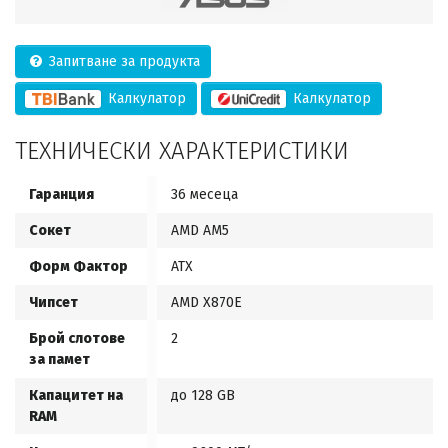
Запитване за продукта
Калкулатор
Калкулатор
ТЕХНИЧЕСКИ ХАРАКТЕРИСТИКИ
Гаранция
36 месеца
Сокет
AMD AM5
Форм Фактор
ATX
Чипсет
AMD X870E
Брой слотове
2
за памет
Капацитет на
до 128 GB
RAM