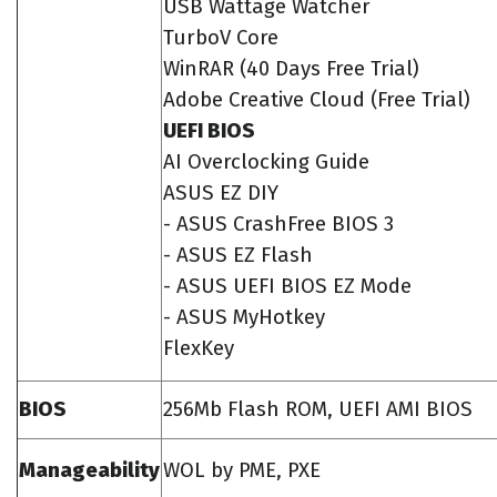
USB Wattage Watcher
TurboV Core
WinRAR (40 Days Free Trial)
Adobe Creative Cloud (Free Trial)
UEFI BIOS
AI Overclocking Guide
ASUS EZ DIY
- ASUS CrashFree BIOS 3
- ASUS EZ Flash
- ASUS UEFI BIOS EZ Mode
- ASUS MyHotkey
FlexKey
BIOS
256Mb Flash ROM, UEFI AMI BIOS
Manageability
WOL by PME, PXE