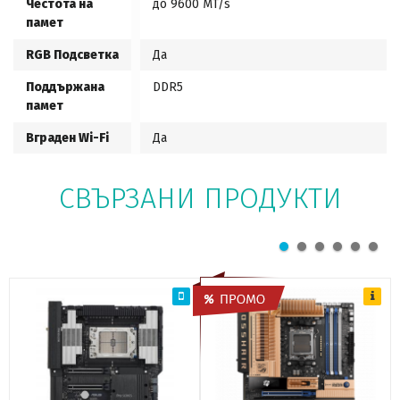
Честота на
до 9600 MT/s
памет
RGB Подсветка
Да
Поддържана
DDR5
памет
Вграден Wi-Fi
Да
СВЪРЗАНИ ПРОДУКТИ