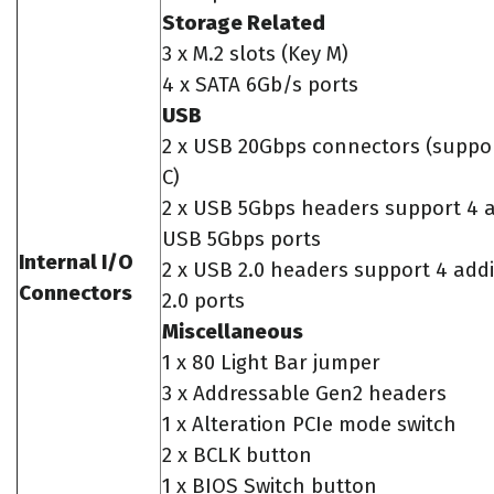
Storage Related
3 x M.2 slots (Key M)
4 x SATA 6Gb/s ports
USB
2 x USB 20Gbps connectors (suppo
C)
2 x USB 5Gbps headers support 4 a
USB 5Gbps ports
Internal I/O
2 x USB 2.0 headers support 4 add
Connectors
2.0 ports
Miscellaneous
1 x 80 Light Bar jumper
3 x Addressable Gen2 headers
1 x Alteration PCIe mode switch
2 x BCLK button
1 x BIOS Switch button