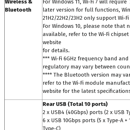
Wireless &
For Windows 11, Wi-Fi 7 will require
Bluetooth
later version for full functions, W
21H2/22H2/23H2 only support Wi-Fi 
For Windows 10, please note that no
available, refer to the Wi-Fi chipse
website
for details.
*** Wi-Fi 6GHz frequency band an
regulatory may vary between count
**** The Bluetooth version may var
refer to the Wi-Fi module manufact
website for the latest specification
Rear USB (Total 10 ports)
2 x USB4 (40Gbps) ports (2 x USB T
6 x USB 10Gbps ports (5 x Type-A + 
Type-C)