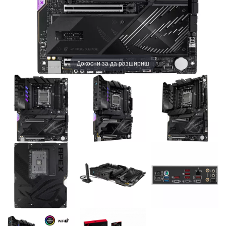
Докосни за да разшириш