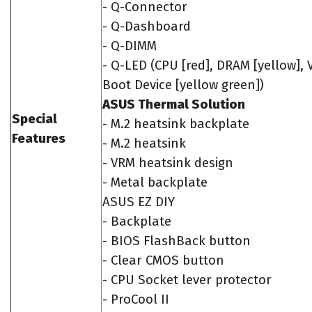
- Q-Connector
- Q-Dashboard
- Q-DIMM
- Q-LED (CPU [red], DRAM [yellow], 
Boot Device [yellow green])
ASUS Thermal Solution
Special
- M.2 heatsink backplate
Features
- M.2 heatsink
- VRM heatsink design
- Metal backplate
ASUS EZ DIY
- Backplate
- BIOS FlashBack button
- Clear CMOS button
- CPU Socket lever protector
- ProCool II