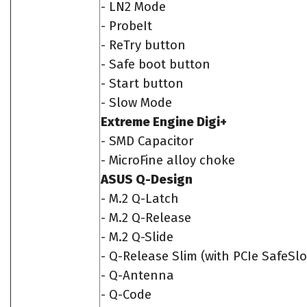
- LN2 Mode
- ProbeIt
- ReTry button
- Safe boot button
- Start button
- Slow Mode
Extreme Engine Digi+
- SMD Capacitor
- MicroFine alloy choke
ASUS Q-Design
- M.2 Q-Latch
- M.2 Q-Release
- M.2 Q-Slide
- Q-Release Slim (with PCIe SafeSlo
- Q-Antenna
- Q-Code