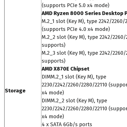
(supports PCIe 5.0 x4 mode)
AMD Ryzen 8000 Series Desktop 
M.2_1 slot (Key M), type 2242/2260/
(supports PCIe 4.0 x4 mode)
M.2_2 slot (Key M), type 2242/2260/
supports)
M.2_3 slot (Key M), type 2242/2260/
supports)
AMD X870E Chipset
DIMM.2_1 slot (Key M), type
2230/2242/2260/2280/22110 (suppor
Storage
x4 mode)
DIMM.2_2 slot (Key M), type
2230/2242/2260/2280/22110 (suppor
x4 mode)
4 x SATA 6Gb/s ports