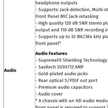
headphone outputs
- Supports: Jack-detection, Multi-s
Front Panel MIC Jack-retasking
- High quality 120 dB SNR stereo p
output and 110 dB SNR recording i
- Supports up to 32-Bit/384 kHz p
front panel"
Audio Features
- SupremeFX Shielding Technology
- Savitech SV3H712 AMP
Audio
- Gold-plated audio jacks
- Rear optical S/PDIF out port
- Premium audio capacitors
- Audio cover
* A chassis with an HD audio modul
front panel is required to support 