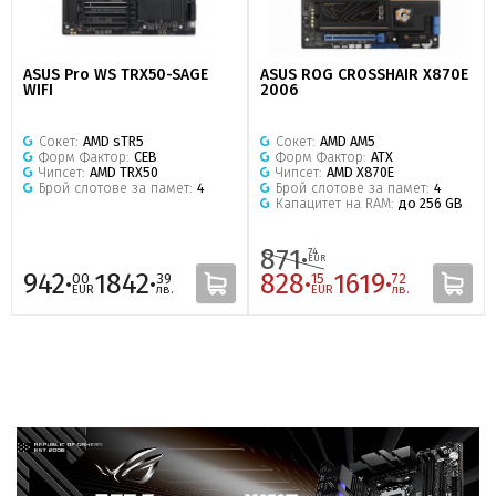
ASUS Pro WS TRX50-SAGE
ASUS ROG CROSSHAIR X870E
WIFI
2006
Сокет:
AMD sTR5
Сокет:
AMD AM5
Форм Фактор:
CEB
Форм Фактор:
ATX
Чипсет:
AMD TRX50
Чипсет:
AMD X870E
Брой слотове за памет:
4
Брой слотове за памет:
4
Капацитет на RAM:
до 256 GB
871·
74
EUR
942·
1842·
828·
1619·
00
39
15
72
EUR
лв.
EUR
лв.