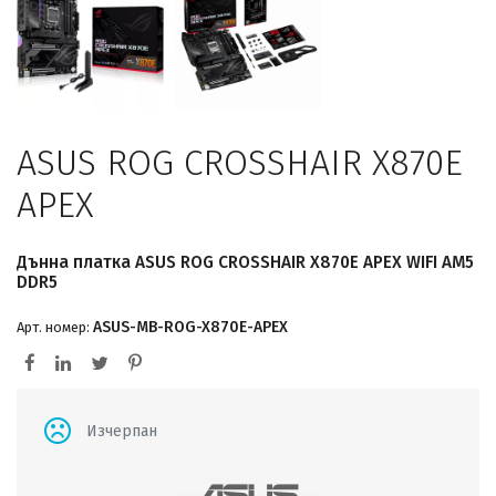
ASUS ROG CROSSHAIR X870E
APEX
Дънна платка ASUS ROG CROSSHAIR X870E APEX WIFI AM5
DDR5
ASUS-MB-ROG-X870E-APEX
Арт. номер:
Изчерпан