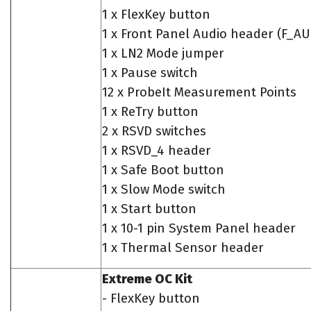
1 x FlexKey button
1 x Front Panel Audio header (F_A
1 x LN2 Mode jumper
1 x Pause switch
12 x ProbeIt Measurement Points
1 x ReTry button
2 x RSVD switches
1 x RSVD_4 header
1 x Safe Boot button
1 x Slow Mode switch
1 x Start button
1 x 10-1 pin System Panel header
1 x Thermal Sensor header
Extreme OC Kit
- FlexKey button