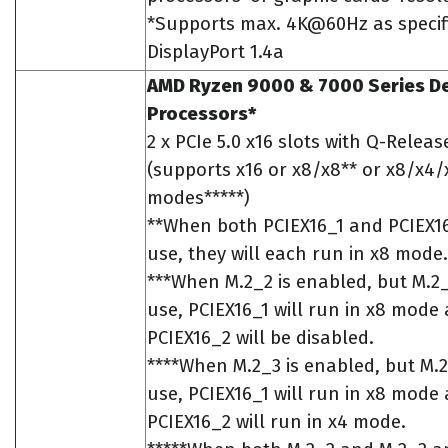
*Supports max. 4K@60Hz as specif
DisplayPort 1.4a
AMD Ryzen 9000 & 7000 Series D
Processors*
2 x PCIe 5.0 x16 slots with Q-Releas
(supports x16 or x8/x8** or x8/x4/
modes*****)
**When both PCIEX16_1 and PCIEX16
use, they will each run in x8 mode.
***When M.2_2 is enabled, but M.2_3
use, PCIEX16_1 will run in x8 mode
PCIEX16_2 will be disabled.
****When M.2_3 is enabled, but M.2_
use, PCIEX16_1 will run in x8 mode
PCIEX16_2 will run in x4 mode.