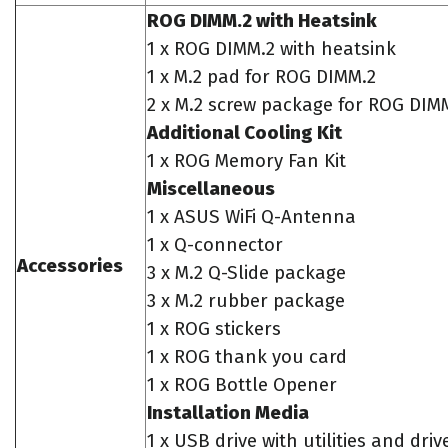
ROG DIMM.2 with Heatsink
1 x ROG DIMM.2 with heatsink
1 x M.2 pad for ROG DIMM.2
2 x M.2 screw package for ROG DIM
Additional Cooling Kit
1 x ROG Memory Fan Kit
Miscellaneous
1 x ASUS WiFi Q-Antenna
1 x Q-connector
Accessories
3 x M.2 Q-Slide package
3 x M.2 rubber package
1 x ROG stickers
1 x ROG thank you card
1 x ROG Bottle Opener
Installation Media
1 x USB drive with utilities and driv