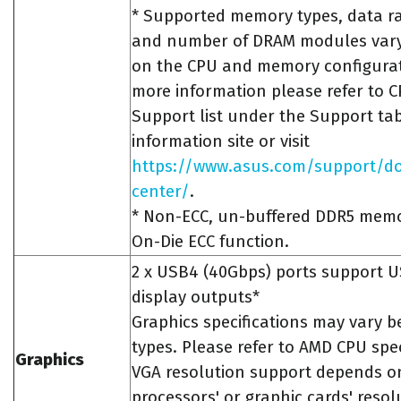
* Supported memory types, data ra
and number of DRAM modules var
on the CPU and memory configurat
more information please refer to
Support list under the Support ta
information site or visit
https://www.asus.com/support/d
center/
.
* Non-ECC, un-buffered DDR5 mem
On-Die ECC function.
2 x USB4 (40Gbps) ports support U
display outputs*
Graphics specifications may vary 
types. Please refer to AMD CPU spec
Graphics
VGA resolution support depends o
processors' or graphic cards' resol