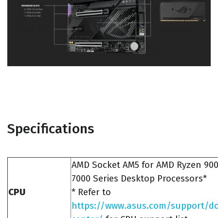
Specifications
AMD Socket AM5 for AMD Ryzen 90
7000 Series Desktop Processors*
CPU
* Refer to
https://www.asus.com/support/d