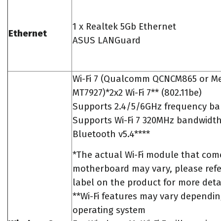
1 x Realtek 5Gb Ethernet
Ethernet
ASUS LANGuard
Wi-Fi 7 (Qualcomm QCNCM865 or M
MT7927)*2x2 Wi-Fi 7** (802.11be)
Supports 2.4/5/6GHz frequency ba
Supports Wi-Fi 7 320MHz bandwidt
Bluetooth v5.4****
*The actual Wi-Fi module that come
motherboard may vary, please refe
label on the product for more detai
**Wi-Fi features may vary dependi
operating system