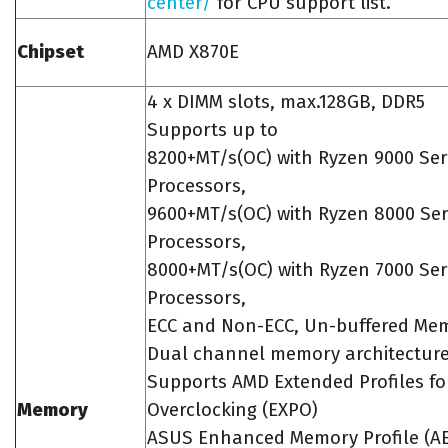
center/
for CPU support list.
Chipset
AMD X870E
4 x DIMM slots, max.128GB, DDR5
Supports up to
8200+MT/s(OC) with Ryzen 9000 Ser
Processors,
9600+MT/s(OC) with Ryzen 8000 Ser
Processors,
8000+MT/s(OC) with Ryzen 7000 Ser
Processors,
ECC and Non-ECC, Un-buffered Me
Dual channel memory architectur
Supports AMD Extended Profiles fo
Memory
Overclocking (EXPO)
ASUS Enhanced Memory Profile (A